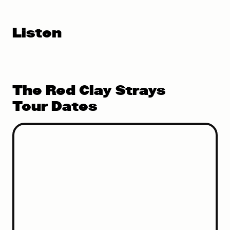
Listen
The Red Clay Strays
Tour Dates