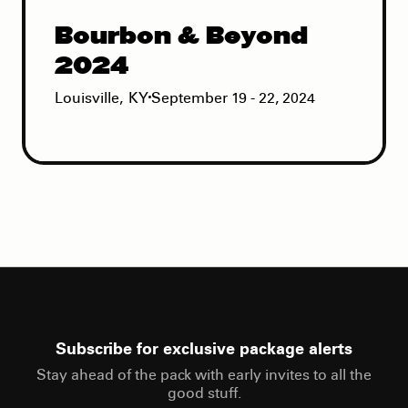
Bourbon & Beyond
2024
Louisville
,
KY
September 19 - 22, 2024
Subscribe for exclusive package alerts
Stay ahead of the pack with early invites to all the
good stuff.