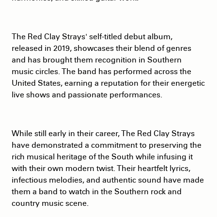
The Red Clay Strays' self-titled debut album,
released in 2019, showcases their blend of genres
and has brought them recognition in Southern
music circles. The band has performed across the
United States, earning a reputation for their energetic
live shows and passionate performances.
While still early in their career, The Red Clay Strays
have demonstrated a commitment to preserving the
rich musical heritage of the South while infusing it
with their own modern twist. Their heartfelt lyrics,
infectious melodies, and authentic sound have made
them a band to watch in the Southern rock and
country music scene.