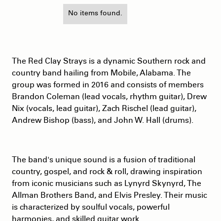
No items found.
The Red Clay Strays is a dynamic Southern rock and
country band hailing from Mobile, Alabama. The
group was formed in 2016 and consists of members
Brandon Coleman (lead vocals, rhythm guitar), Drew
Nix (vocals, lead guitar), Zach Rischel (lead guitar),
Andrew Bishop (bass), and John W. Hall (drums).
The band's unique sound is a fusion of traditional
country, gospel, and rock & roll, drawing inspiration
from iconic musicians such as Lynyrd Skynyrd, The
Allman Brothers Band, and Elvis Presley. Their music
is characterized by soulful vocals, powerful
harmonies, and skilled guitar work.