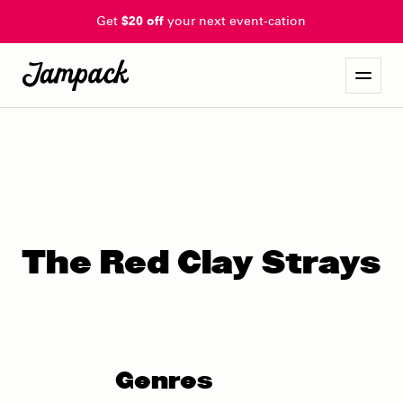
Get
$20 off
your next event-cation
The Red Clay Strays
Genres