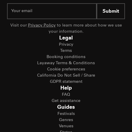
Submit
Visit our
Privacy Policy
to learn more about how we use
your information.
Legal
Privacy
Terms
Booking conditions
Layaway Terms & Conditions
Cookie preferences
California Do Not Sell / Share
GDPR statement
Help
FAQ
Get assistance
Guides
Festivals
Genres
Venues