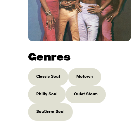
Genres
Classic Soul
Motown
Philly Soul
Quiet Storm
Southern Soul