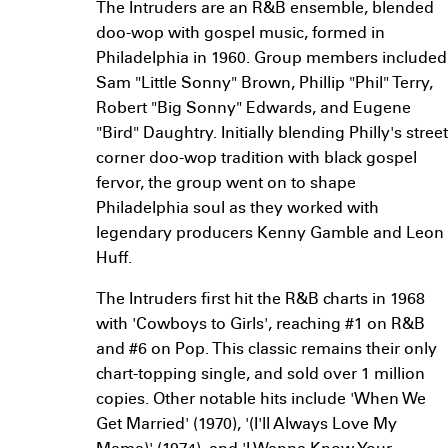
The Intruders are an R&B ensemble, blended
doo-wop with gospel music, formed in
Philadelphia in 1960. Group members included
Sam "Little Sonny" Brown, Phillip "Phil" Terry,
Robert "Big Sonny" Edwards, and Eugene
"Bird" Daughtry. Initially blending Philly's street
corner doo-wop tradition with black gospel
fervor, the group went on to shape
Philadelphia soul as they worked with
legendary producers Kenny Gamble and Leon
Huff.
The Intruders first hit the R&B charts in 1968
with 'Cowboys to Girls', reaching #1 on R&B
and #6 on Pop. This classic remains their only
chart-topping single, and sold over 1 million
copies. Other notable hits include 'When We
Get Married' (1970), '(I'll Always Love My