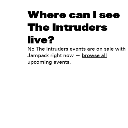
Where can I see
The Intruders
live?
No The Intruders events are on sale with
Jampack right now —
browse all
upcoming events
.