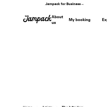
Jampack for Business
→
About
My booking
Ex
us