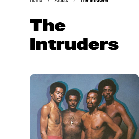
Home
›
Artists
›
The Intruders
The
Intruders