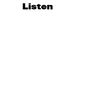
Listen