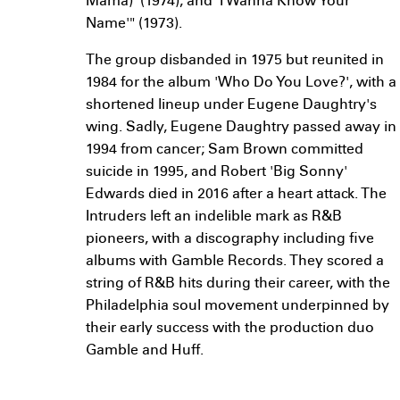
Mama)' (1974), and 'I Wanna Know Your
Name'" (1973).
The group disbanded in 1975 but reunited in
1984 for the album 'Who Do You Love?', with a
shortened lineup under Eugene Daughtry's
wing. Sadly, Eugene Daughtry passed away in
1994 from cancer; Sam Brown committed
suicide in 1995, and Robert 'Big Sonny'
Edwards died in 2016 after a heart attack. The
Intruders left an indelible mark as R&B
pioneers, with a discography including five
albums with Gamble Records. They scored a
string of R&B hits during their career, with the
Philadelphia soul movement underpinned by
their early success with the production duo
Gamble and Huff.