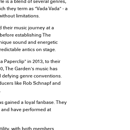
e is a blend of several genres,
ch they term as "Vada Vada" - a
thout limitations.
d their music journey at a
before establishing The
unique sound and energetic
edictable antics on stage.
 Paperclip" in 2013, to their
20, The Garden's music has
 defying genre conventions.
ducers like Rob Schnapf and
.
as gained a loyal fanbase. They
, and have performed at
atility, with both members