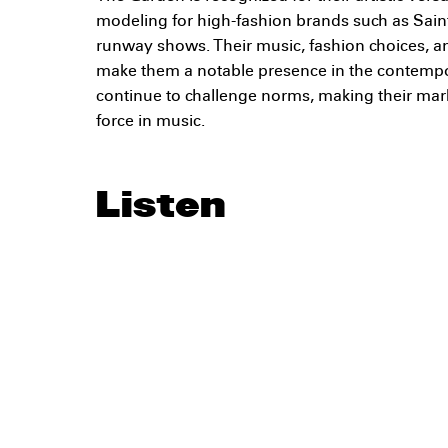
modeling for high-fashion brands such as Sain
runway shows. Their music, fashion choices, and
make them a notable presence in the contemp
continue to challenge norms, making their mar
force in music.
Listen