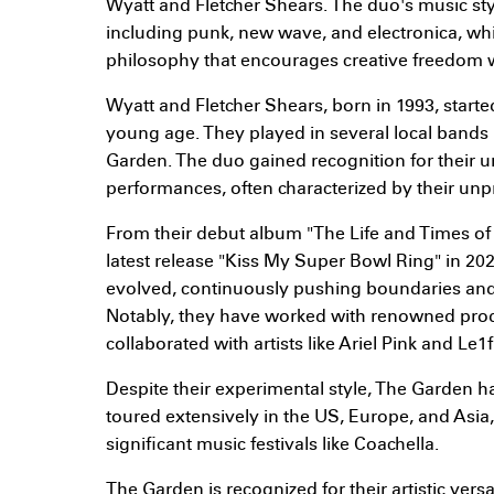
Wyatt and Fletcher Shears. The duo's music styl
including punk, new wave, and electronica, whi
philosophy that encourages creative freedom wi
Wyatt and Fletcher Shears, born in 1993, starte
young age. They played in several local bands 
Garden. The duo gained recognition for their 
performances, often characterized by their unpr
From their debut album "The Life and Times of a
latest release "Kiss My Super Bowl Ring" in 20
evolved, continuously pushing boundaries and
Notably, they have worked with renowned pro
collaborated with artists like Ariel Pink and Le1f
Despite their experimental style, The Garden h
toured extensively in the US, Europe, and Asia
significant music festivals like Coachella.
The Garden is recognized for their artistic vers