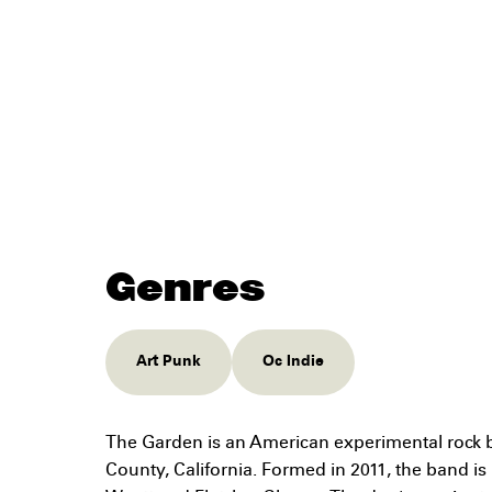
Genres
Art Punk
Oc Indie
The Garden is an American experimental rock 
County, California. Formed in 2011, the band i