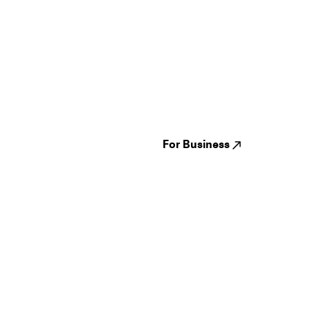
Guides
Jampack
Festivals
Events
Genres
About us
Venues
Reviews
States
Careers
Cities
For Business