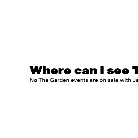
Where can I see 
No The Garden events are on sale with 