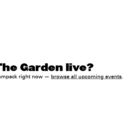
The Garden live?
Jampack right now —
browse all upcoming events
.