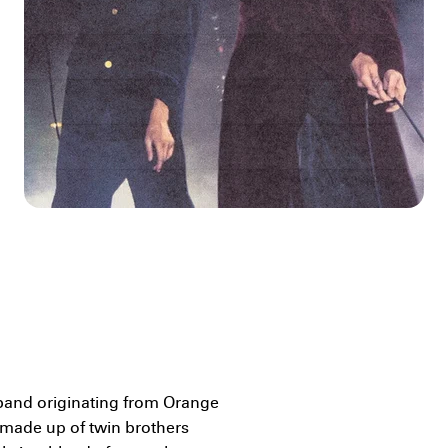
band originating from Orange
s made up of twin brothers