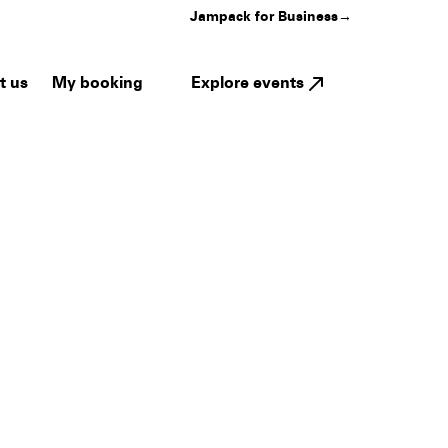
Jampack for Business
→
My booking
Explore events
t us