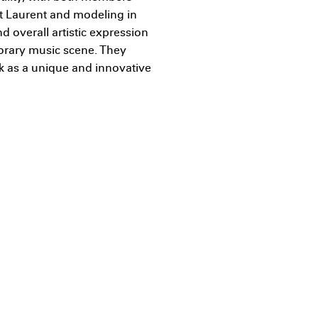
t Laurent and modeling in
 overall artistic expression
orary music scene. They
k as a unique and innovative