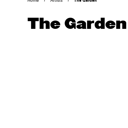
Home
›
Artists
›
The Garden
The Garden