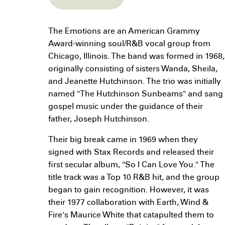
The Emotions are an American Grammy
Award-winning soul/R&B vocal group from
Chicago, Illinois. The band was formed in 1968,
originally consisting of sisters Wanda, Sheila,
and Jeanette Hutchinson. The trio was initially
named "The Hutchinson Sunbeams" and sang
gospel music under the guidance of their
father, Joseph Hutchinson.
Their big break came in 1969 when they
signed with Stax Records and released their
first secular album, "So I Can Love You." The
title track was a Top 10 R&B hit, and the group
began to gain recognition. However, it was
their 1977 collaboration with Earth, Wind &
Fire's Maurice White that catapulted them to