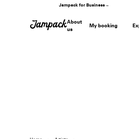
Jampack for Business
→
About
My booking
Ex
us