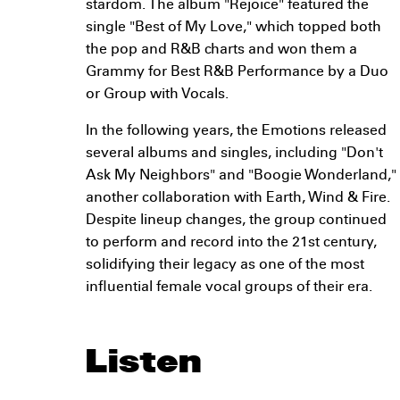
stardom. The album "Rejoice" featured the
single "Best of My Love," which topped both
the pop and R&B charts and won them a
Grammy for Best R&B Performance by a Duo
or Group with Vocals.
In the following years, the Emotions released
several albums and singles, including "Don't
Ask My Neighbors" and "Boogie Wonderland,"
another collaboration with Earth, Wind & Fire.
Despite lineup changes, the group continued
to perform and record into the 21st century,
solidifying their legacy as one of the most
influential female vocal groups of their era.
Listen