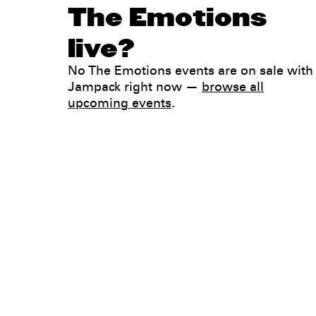
The Emotions
live?
No The Emotions events are on sale with
Jampack right now —
browse all
upcoming events
.
Legal
Privacy