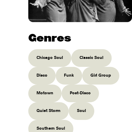
Genres
Chicago Soul
Classic Soul
Disco
Funk
Girl Group
Motown
Post-Disco
Quiet Storm
Soul
Southern Soul