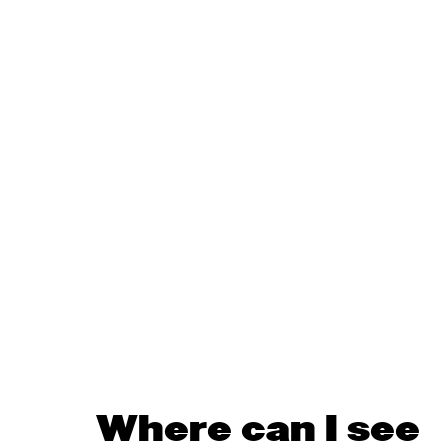
Where can I see