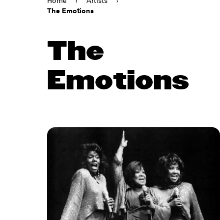
Home
›
Artists
›
The Emotions
The
Emotions