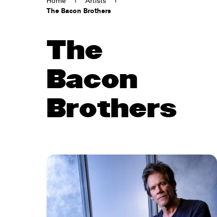
Home
›
Artists
›
The Bacon Brothers
The
Bacon
Brothers