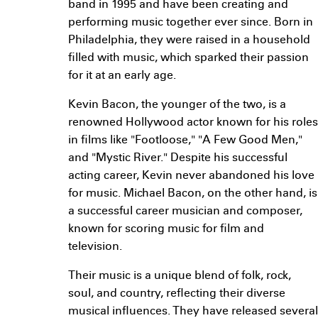
band in 1995 and have been creating and
performing music together ever since. Born in
Philadelphia, they were raised in a household
filled with music, which sparked their passion
for it at an early age.
Kevin Bacon, the younger of the two, is a
renowned Hollywood actor known for his roles
in films like "Footloose," "A Few Good Men,"
and "Mystic River." Despite his successful
acting career, Kevin never abandoned his love
for music. Michael Bacon, on the other hand, is
a successful career musician and composer,
known for scoring music for film and
television.
Their music is a unique blend of folk, rock,
soul, and country, reflecting their diverse
musical influences. They have released several