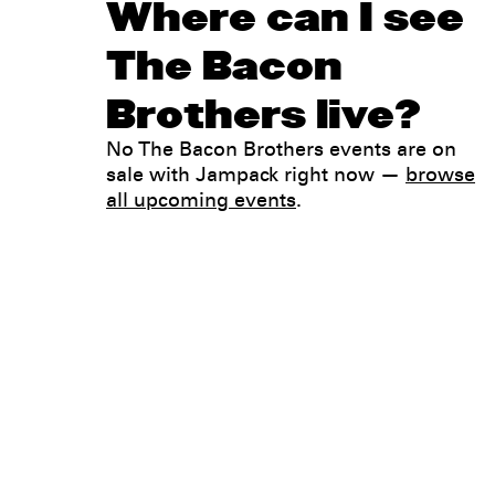
Where can I see
The Bacon
Brothers live?
No The Bacon Brothers events are on
sale with Jampack right now —
browse
all upcoming events
.