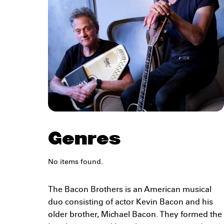
Genres
No items found.
The Bacon Brothers is an American musical
duo consisting of actor Kevin Bacon and his
older brother, Michael Bacon. They formed the