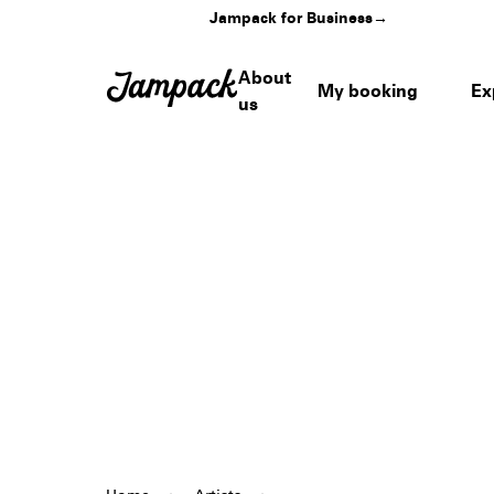
Jampack for Business
→
About
My booking
Ex
us