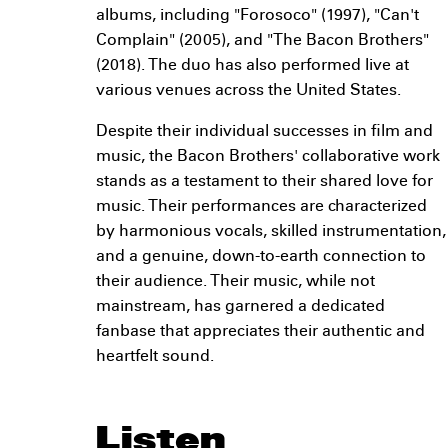
albums, including "Forosoco" (1997), "Can't
Complain" (2005), and "The Bacon Brothers"
(2018). The duo has also performed live at
various venues across the United States.
Despite their individual successes in film and
music, the Bacon Brothers' collaborative work
stands as a testament to their shared love for
music. Their performances are characterized
by harmonious vocals, skilled instrumentation,
and a genuine, down-to-earth connection to
their audience. Their music, while not
mainstream, has garnered a dedicated
fanbase that appreciates their authentic and
heartfelt sound.
Listen