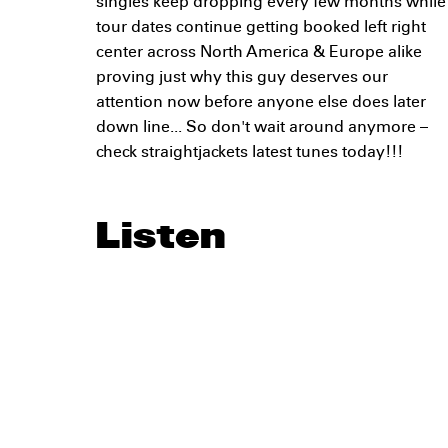
singles keep dropping every few months while
tour dates continue getting booked left right
center across North America & Europe alike
proving just why this guy deserves our
attention now before anyone else does later
down line... So don't wait around anymore –
check straightjackets latest tunes today!!!
Listen