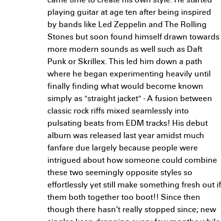
came time to create his own style. He started
playing guitar at age ten after being inspired
by bands like Led Zeppelin and The Rolling
Stones but soon found himself drawn towards
more modern sounds as well such as Daft
Punk or Skrillex. This led him down a path
where he began experimenting heavily until
finally finding what would become known
simply as "straight jacket" - A fusion between
classic rock riffs mixed seamlessly into
pulsating beats from EDM tracks! His debut
album was released last year amidst much
fanfare due largely because people were
intrigued about how someone could combine
these two seemingly opposite styles so
effortlessly yet still make something fresh out if
them both together too boot!! Since then
though there hasn’t really stopped since; new