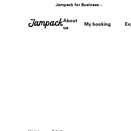
Jampack for Business
→
About
My booking
Ex
us