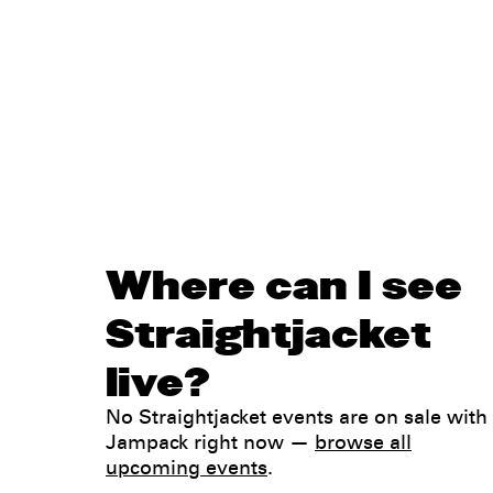
Where can I see
Straightjacket
live?
No Straightjacket events are on sale with
Jampack right now —
browse all
upcoming events
.