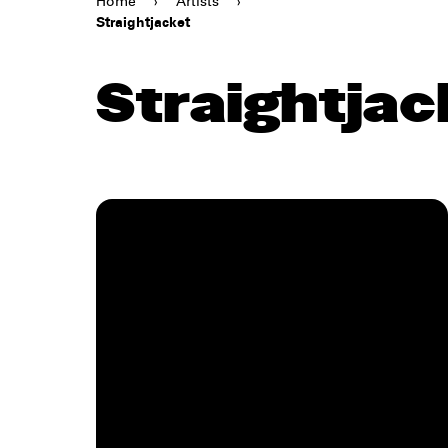
Home
›
Artists
›
Straightjacket
Straightjac