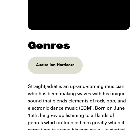
Genres
Australian Hardcore
Straightjacket is an up-and-coming musician
who has been making waves with his unique
sound that blends elements of rock, pop, and
electronic dance music (EDM). Born on June
15th, he grew up listening to all kinds of
genres which influenced him greatly when it