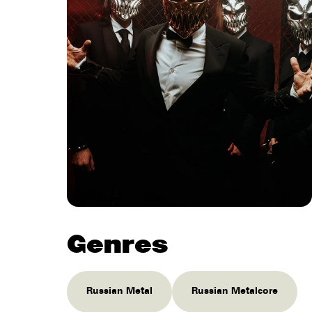
Genres
Russian Metal
Russian Metalcore