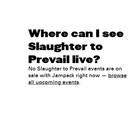
Where can I see
Slaughter to
Prevail live?
No Slaughter to Prevail events are on
sale with Jampack right now —
browse
all upcoming events
.