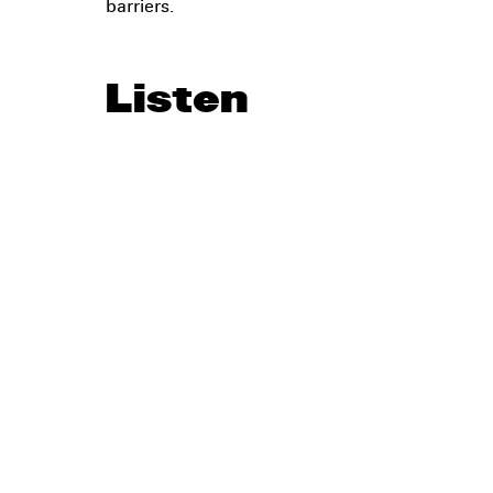
barriers.
Listen