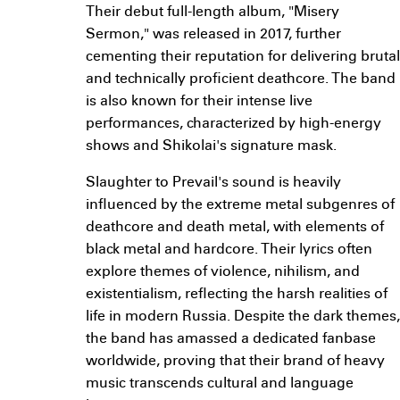
Their debut full-length album, "Misery
Sermon," was released in 2017, further
cementing their reputation for delivering brutal
and technically proficient deathcore. The band
is also known for their intense live
performances, characterized by high-energy
shows and Shikolai's signature mask.
Slaughter to Prevail's sound is heavily
influenced by the extreme metal subgenres of
deathcore and death metal, with elements of
black metal and hardcore. Their lyrics often
explore themes of violence, nihilism, and
existentialism, reflecting the harsh realities of
life in modern Russia. Despite the dark themes,
the band has amassed a dedicated fanbase
worldwide, proving that their brand of heavy
music transcends cultural and language