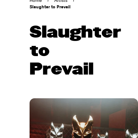
Home
›
Artists
›
Slaughter to Prevail
Slaughter
to
Prevail