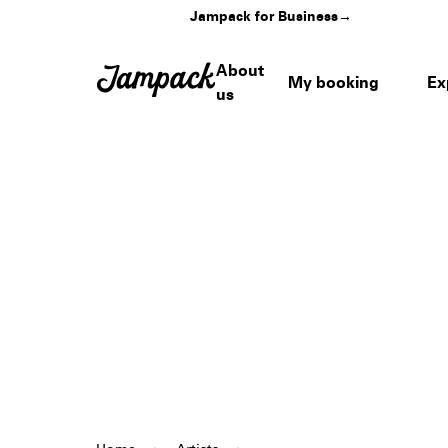
Jampack for Business
→
About
My booking
Ex
us