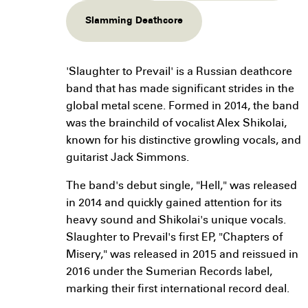
Slamming Deathcore
'Slaughter to Prevail' is a Russian deathcore
band that has made significant strides in the
global metal scene. Formed in 2014, the band
was the brainchild of vocalist Alex Shikolai,
known for his distinctive growling vocals, and
guitarist Jack Simmons.
The band's debut single, "Hell," was released
in 2014 and quickly gained attention for its
heavy sound and Shikolai's unique vocals.
Slaughter to Prevail's first EP, "Chapters of
Misery," was released in 2015 and reissued in
2016 under the Sumerian Records label,
marking their first international record deal.