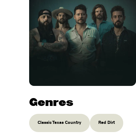
Genres
Classic Texas Country
Red Dirt