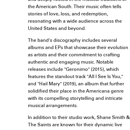
the American South. Their music often tells
stories of love, loss, and redemption,
resonating with a wide audience across the
United States and beyond.
The band's discography includes several
albums and EPs that showcase their evolution
as artists and their commitment to crafting
authentic and engaging music. Notable
releases include "Geronimo" (2015), which
features the standout track "All I See Is You,"
and "Hail Mary" (2019), an album that further
solidified their place in the Americana genre
with its compelling storytelling and intricate
musical arrangements.
In addition to their studio work, Shane Smith &
The Saints are known for their dynamic live