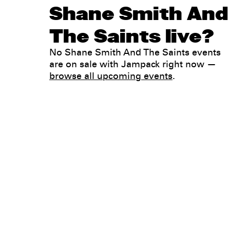
Shane Smith And
The Saints live?
No Shane Smith And The Saints events
are on sale with Jampack right now —
browse all upcoming events
.
Legal