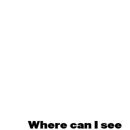
Where can I see