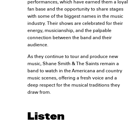
performances, which have earned them a loyal
fan base and the opportunity to share stages
with some of the biggest names in the music
industry. Their shows are celebrated for their
energy, musicianship, and the palpable
connection between the band and their
audience.
As they continue to tour and produce new
music, Shane Smith & The Saints remain a
band to watch in the Americana and country
music scenes, offering a fresh voice and a
deep respect for the musical traditions they
draw from.
Listen