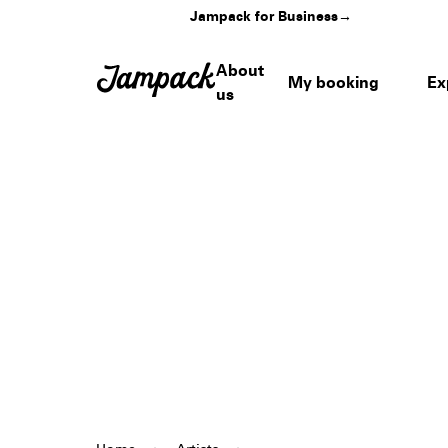
Jampack for Business
→
About
My booking
Ex
us