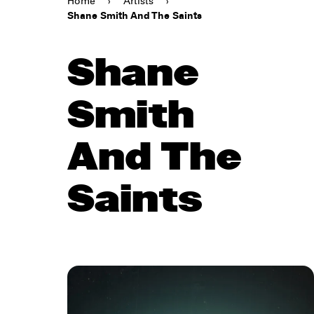
Home
›
Artists
›
Shane Smith And The Saints
Shane
Smith
And The
Saints