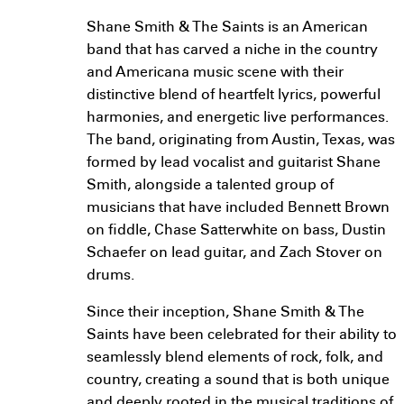
Shane Smith & The Saints is an American
band that has carved a niche in the country
and Americana music scene with their
distinctive blend of heartfelt lyrics, powerful
harmonies, and energetic live performances.
The band, originating from Austin, Texas, was
formed by lead vocalist and guitarist Shane
Smith, alongside a talented group of
musicians that have included Bennett Brown
on fiddle, Chase Satterwhite on bass, Dustin
Schaefer on lead guitar, and Zach Stover on
drums.
Since their inception, Shane Smith & The
Saints have been celebrated for their ability to
seamlessly blend elements of rock, folk, and
country, creating a sound that is both unique
and deeply rooted in the musical traditions of