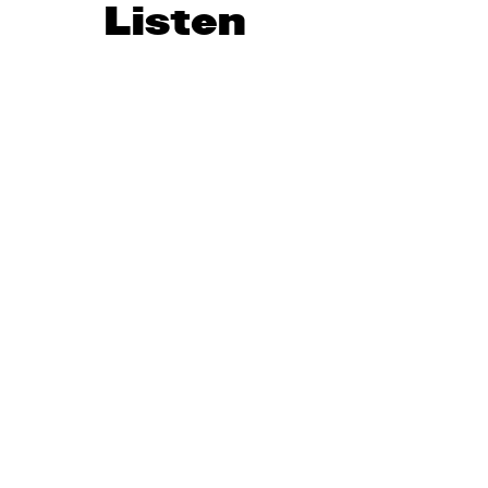
Listen