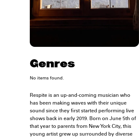
Genres
No items found.
Respite is an up-and-coming musician who
has been making waves with their unique
sound since they first started performing live
shows back in early 2019. Born on June 5th of
that year to parents from New York City, this
young artist grew up surrounded by diverse