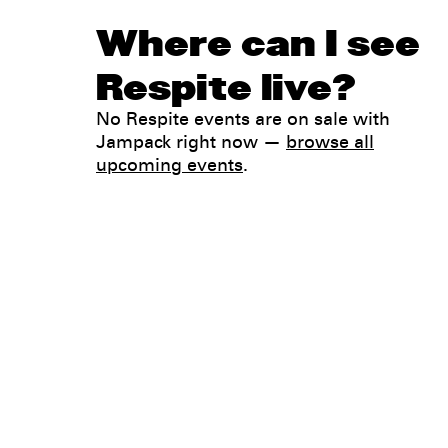
Where can I see
Respite live?
No Respite events are on sale with
Jampack right now —
browse all
upcoming events
.
Legal