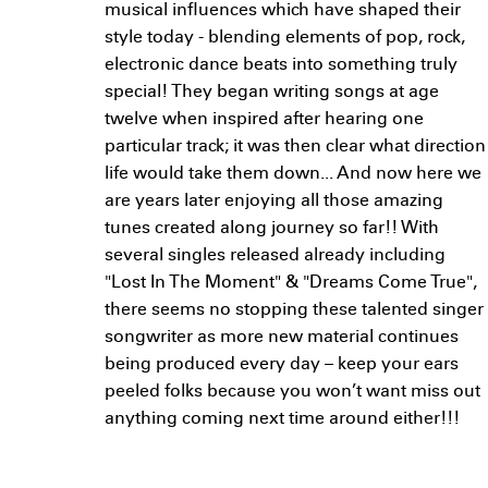
musical influences which have shaped their
style today - blending elements of pop, rock,
electronic dance beats into something truly
special! They began writing songs at age
twelve when inspired after hearing one
particular track; it was then clear what direction
life would take them down... And now here we
are years later enjoying all those amazing
tunes created along journey so far!! With
several singles released already including
"Lost In The Moment" & "Dreams Come True",
there seems no stopping these talented singer
songwriter as more new material continues
being produced every day – keep your ears
peeled folks because you won’t want miss out
anything coming next time around either!!!