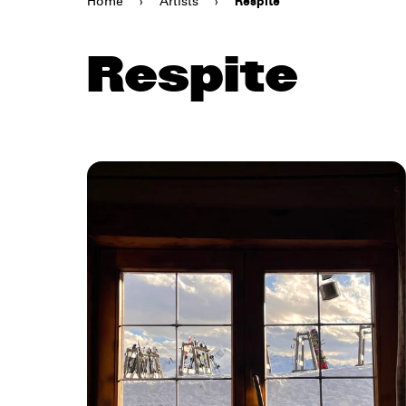
Home
›
Artists
›
Respite
Respite