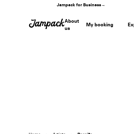
Jampack for Business
→
About
My booking
Ex
us