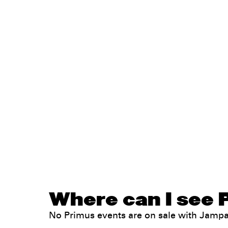
Where can I see 
No Primus events are on sale with Jamp