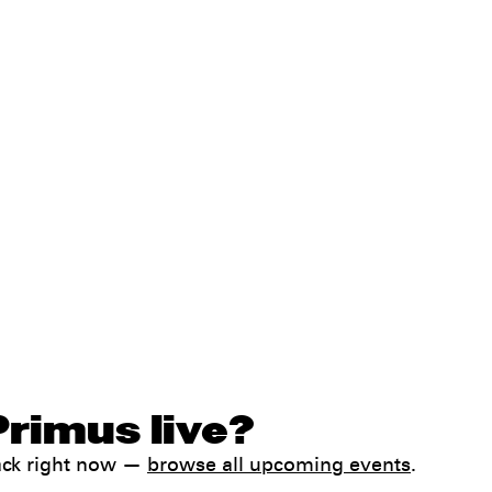
Primus live?
ack right now —
browse all upcoming events
.