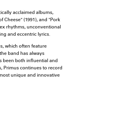
tically acclaimed albums,
 of Cheese" (1991), and "Pork
lex rhythms, unconventional
ing and eccentric lyrics.
s, which often feature
 the band has always
s been both influential and
0s, Primus continues to record
 most unique and innovative