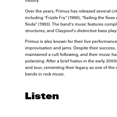
history.
Over the years, Primus has released several cri
including "Frizzle Fry" (1990), "Sailing the Seas
Soda" (1993). The band's music features comp
structures, and Claypool's distinctive bass play
Primus is also known for their live performance
improvisation and jams. Despite their success,
maintained a cult following, and their music ha
polarizing. After a brief hiatus in the early 200
and tour, cementing their legacy as one of the
bands in rock music.
Listen