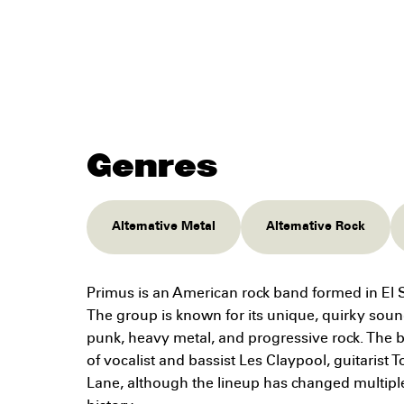
Genres
Alternative Metal
Alternative Rock
Primus is an American rock band formed in El S
The group is known for its unique, quirky soun
punk, heavy metal, and progressive rock. The b
of vocalist and bassist Les Claypool, guitaris
Lane, although the lineup has changed multipl