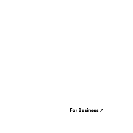
Guides
Jampack
Festivals
Events
Genres
About us
Venues
Reviews
States
Careers
Cities
For Business