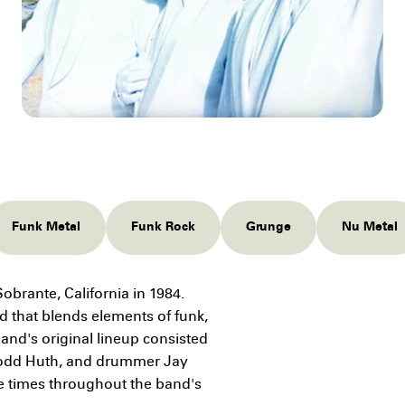
Funk Metal
Funk Rock
Grunge
Nu Metal
obrante, California in 1984.
d that blends elements of funk,
and's original lineup consisted
t Todd Huth, and drummer Jay
e times throughout the band's