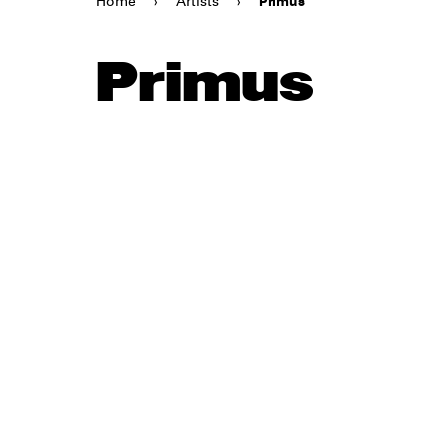
Home
›
Artists
›
Primus
Primus