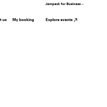
Jampack for Business
→
My booking
Explore events
t us