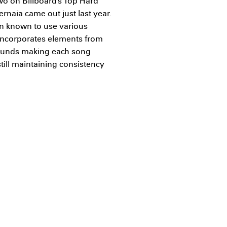
wo on Billboard’s Top Hard
rnaia came out just last year.
n known to use various
 incorporates elements from
 sounds making each song
still maintaining consistency