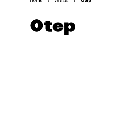
Home
›
Artists
›
Otep
Otep