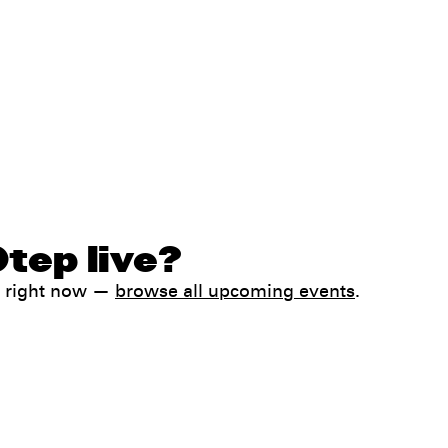
tep live?
k right now —
browse all upcoming events
.