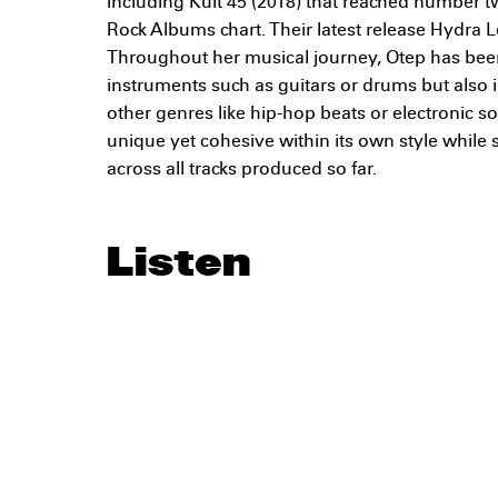
including Kult 45 (2018) that reached number t
Rock Albums chart. Their latest release Hydra Le
Throughout her musical journey, Otep has bee
instruments such as guitars or drums but also
other genres like hip-hop beats or electronic
unique yet cohesive within its own style while 
across all tracks produced so far.
Listen