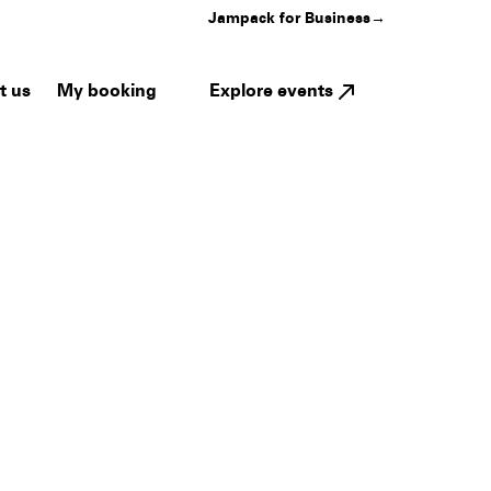
Jampack for Business
→
My booking
Explore events
t us