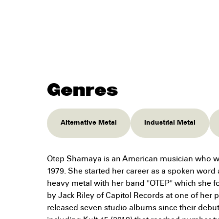
Genres
Alternative Metal
Industrial Metal
Otep Shamaya is an American musician who w
1979. She started her career as a spoken word ar
heavy metal with her band "OTEP" which she f
by Jack Riley of Capitol Records at one of her
released seven studio albums since their debu