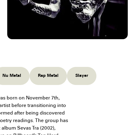
Nu Metal
Rap Metal
Slayer
as born on November 7th,
tist before transitioning into
ormed after being discovered
 poetry readings. The group has
t album Sevas Tra (2002),