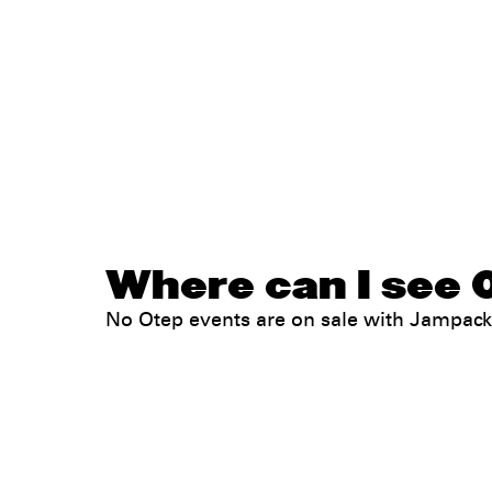
Where can I see O
No Otep events are on sale with Jampac