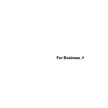
Guides
Jampack
Festivals
Events
Genres
About us
Venues
Reviews
States
Careers
Cities
For Business