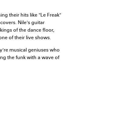
g their hits like "Le Freak"
overs. Nile's guitar
kings of the dance floor,
one of their live shows.
hey're musical geniuses who
ing the funk with a wave of