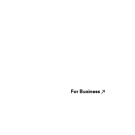
Guides
Jampack
Festivals
Events
Genres
About us
Venues
Reviews
States
Careers
Cities
For Business