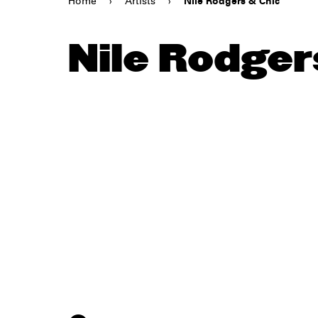
Home
›
Artists
›
Nile Rodgers & Chic
Nile Rodger