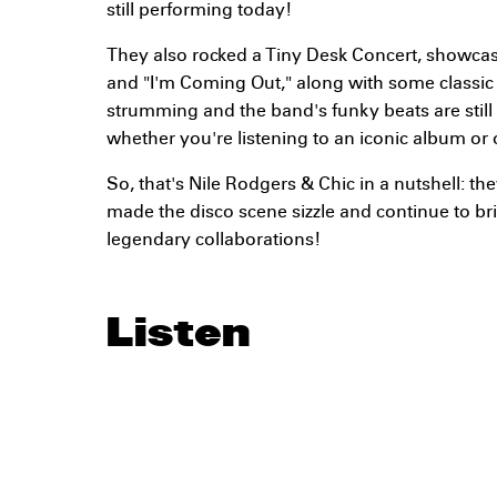
still performing today!
They also rocked a Tiny Desk Concert, showcasin
and "I'm Coming Out," along with some classic c
strumming and the band's funky beats are still 
whether you're listening to an iconic album or 
So, that's Nile Rodgers & Chic in a nutshell: t
made the disco scene sizzle and continue to br
legendary collaborations!
Listen