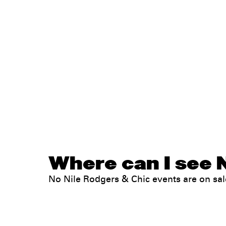
Where can I see N
No Nile Rodgers & Chic events are on s