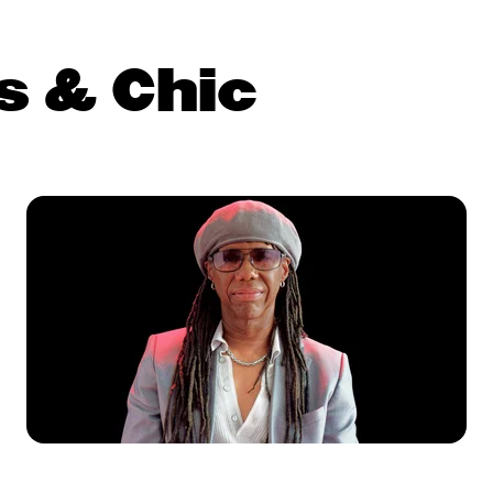
s & Chic