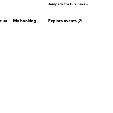
Jampack for Business
→
My booking
Explore events
t us