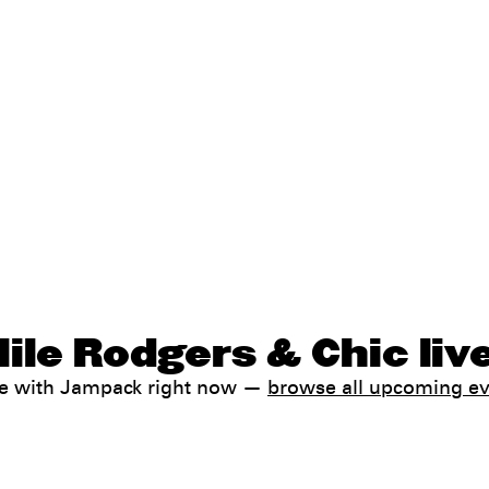
ile Rodgers & Chic liv
ale with Jampack right now —
browse all upcoming e