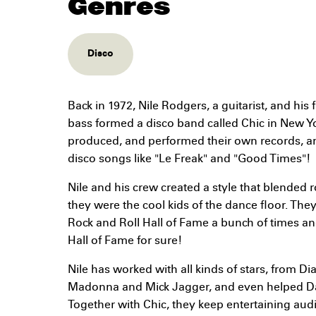
Genres
Disco
Back in 1972, Nile Rodgers, a guitarist, and hi
bass formed a disco band called Chic in New Yo
produced, and performed their own records, 
disco songs like "Le Freak" and "Good Times"!
Nile and his crew created a style that blended 
they were the cool kids of the dance floor. Th
Rock and Roll Hall of Fame a bunch of times a
Hall of Fame for sure!
Nile has worked with all kinds of stars, from 
Madonna and Mick Jagger, and even helped D
Together with Chic, they keep entertaining aud