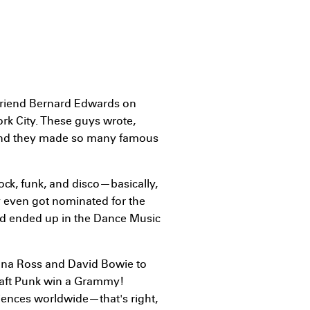
s friend Bernard Edwards on
rk City. These guys wrote,
and they made so many famous
rock, funk, and disco—basically,
ey even got nominated for the
nd ended up in the Dance Music
Diana Ross and David Bowie to
aft Punk win a Grammy!
iences worldwide—that's right,