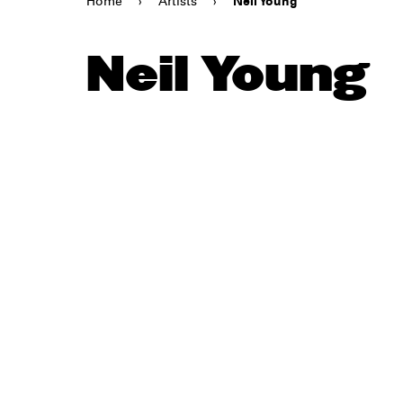
Home
›
Artists
›
Neil Young
Neil Young