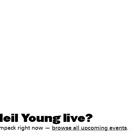
eil Young live?
Jampack right now —
browse all upcoming events
.