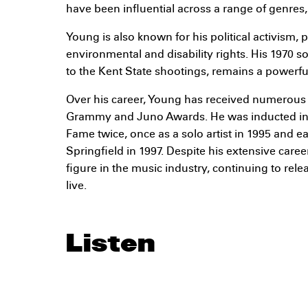
have been influential across a range of genres, 
Young is also known for his political activism, p
environmental and disability rights. His 1970 s
to the Kent State shootings, remains a powerfu
Over his career, Young has received numerous 
Grammy and Juno Awards. He was inducted into
Fame twice, once as a solo artist in 1995 and e
Springfield in 1997. Despite his extensive care
figure in the music industry, continuing to re
live.
Listen