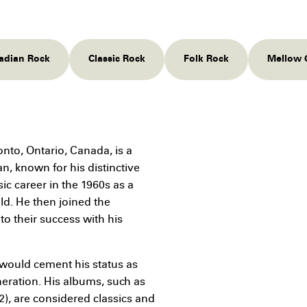
nadian Rock
Classic Rock
Folk Rock
Mellow 
nto, Ontario, Canada, is a
n, known for his distinctive
ic career in the 1960s as a
ld. He then joined the
to their success with his
 would cement his status as
neration. His albums, such as
2), are considered classics and