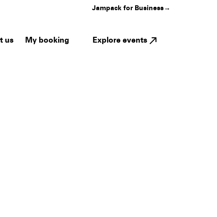
Jampack for Business
→
My booking
Explore events
t us