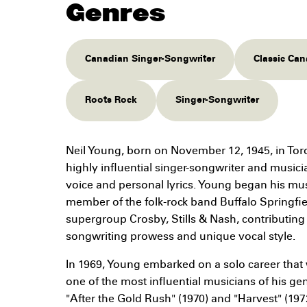
Genres
Canadian Singer-Songwriter
Classic Ca
Roots Rock
Singer-Songwriter
Neil Young, born on November 12, 1945, in Toro
highly influential singer-songwriter and musicia
voice and personal lyrics. Young began his mus
member of the folk-rock band Buffalo Springfie
supergroup Crosby, Stills & Nash, contributing 
songwriting prowess and unique vocal style.
In 1969, Young embarked on a solo career that
one of the most influential musicians of his ge
"After the Gold Rush" (1970) and "Harvest" (197