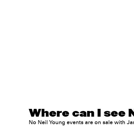
Where can I see N
No Neil Young events are on sale with 