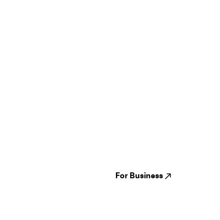
Guides
Jampack
Festivals
Events
Genres
About us
Venues
Reviews
States
Careers
Cities
For Business