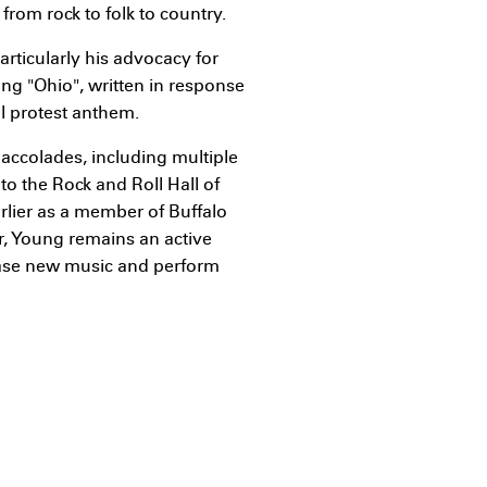
from rock to folk to country.
articularly his advocacy for
ong "Ohio", written in response
l protest anthem.
accolades, including multiple
 the Rock and Roll Hall of
arlier as a member of Buffalo
er, Young remains an active
lease new music and perform