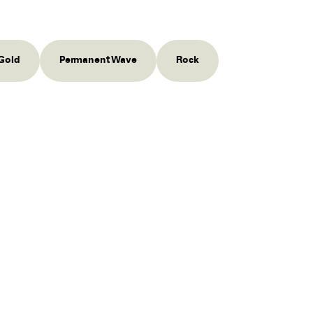
Gold
Permanent Wave
Rock