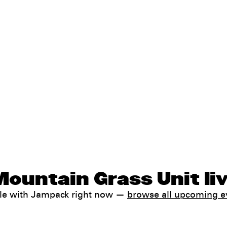
Mountain Grass Unit li
ale with Jampack right now —
browse all upcoming e