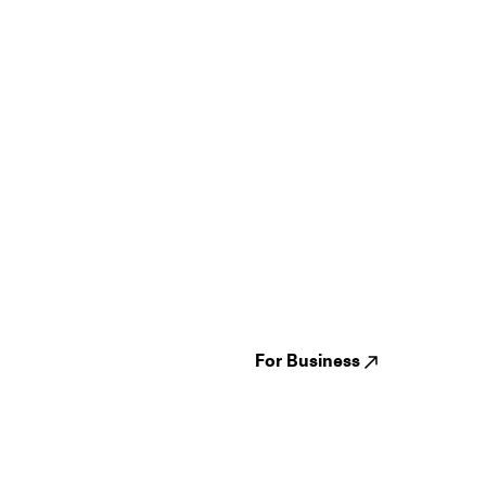
Guides
Jampack
Festivals
Events
Genres
About us
Venues
Reviews
States
Careers
Cities
For Business