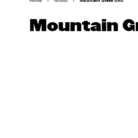
Home
›
Artists
›
Mountain Grass Unit
Mountain G