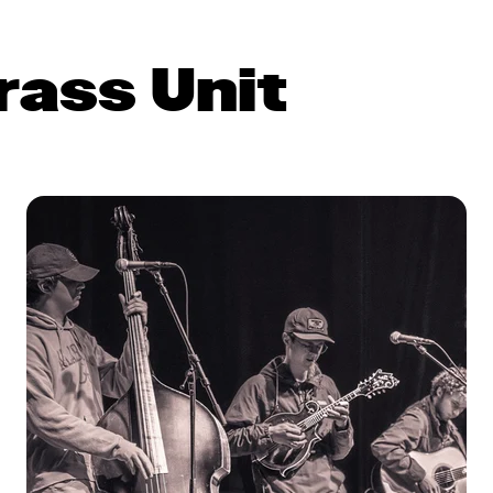
rass Unit