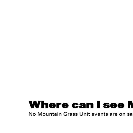
Where can I see 
No Mountain Grass Unit events are on s