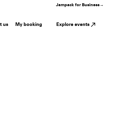
Jampack for Business
→
My booking
Explore events
t us