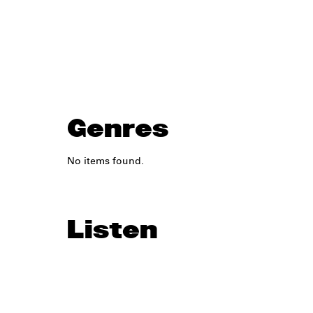
Genres
No items found.
Listen