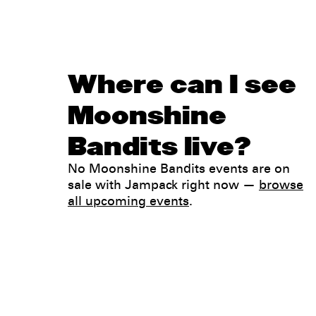
Where can I see
Moonshine
Bandits live?
No Moonshine Bandits events are on
sale with Jampack right now —
browse
all upcoming events
.