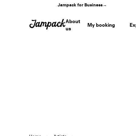
Jampack for Business
→
About
My booking
Ex
us