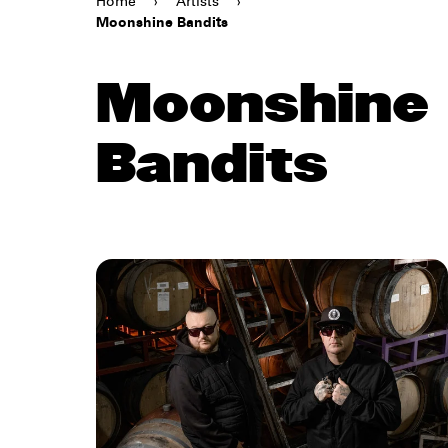
Home
›
Artists
›
Moonshine Bandits
Moonshine
Bandits