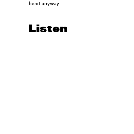
heart anyway..
Listen