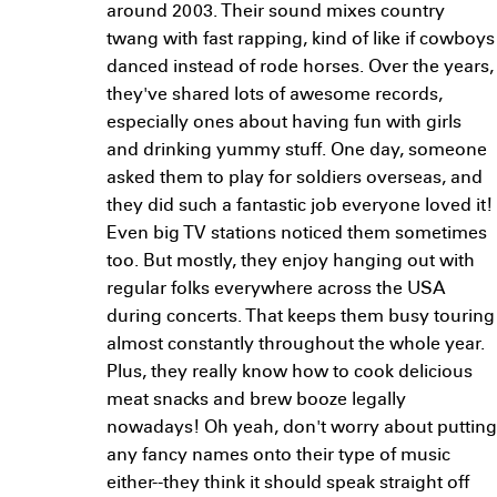
around 2003. Their sound mixes country
twang with fast rapping, kind of like if cowboys
danced instead of rode horses. Over the years,
they've shared lots of awesome records,
especially ones about having fun with girls
and drinking yummy stuff. One day, someone
asked them to play for soldiers overseas, and
they did such a fantastic job everyone loved it!
Even big TV stations noticed them sometimes
too. But mostly, they enjoy hanging out with
regular folks everywhere across the USA
during concerts. That keeps them busy touring
almost constantly throughout the whole year.
Plus, they really know how to cook delicious
meat snacks and brew booze legally
nowadays! Oh yeah, don't worry about putting
any fancy names onto their type of music
either--they think it should speak straight off