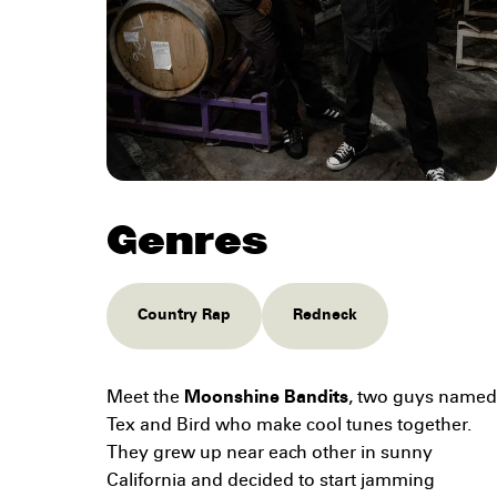
Genres
Country Rap
Redneck
Meet the
Moonshine Bandits
, two guys named
Tex and Bird who make cool tunes together.
They grew up near each other in sunny
California and decided to start jamming