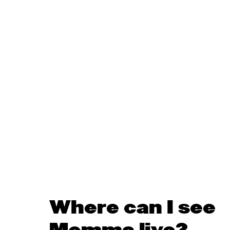
Where can I see