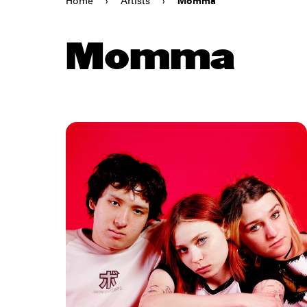
Home
›
Artists
›
Momma
Momma