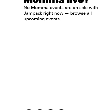
Momma live?
No Momma events are on sale with
Jampack right now —
browse all
upcoming events
.
Legal
Privacy
Terms
Go all in. Save on it, too.
Booking