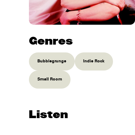
Genres
Bubblegrunge
Indie Rock
Small Room
Listen