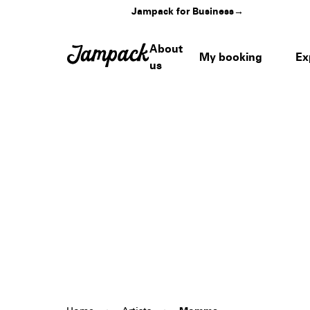
Jampack for Business
→
About
My booking
Ex
us