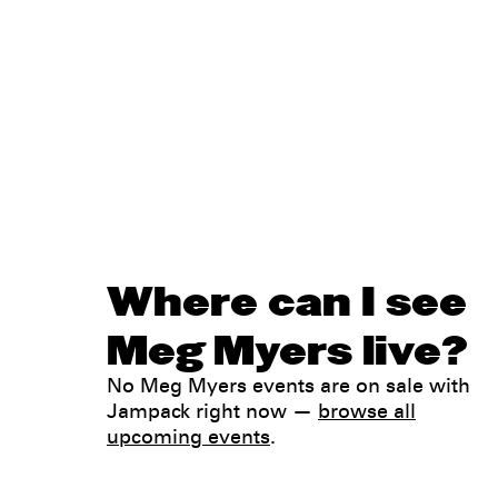
Where can I see
Meg Myers live?
No Meg Myers events are on sale with
Jampack right now —
browse all
upcoming events
.