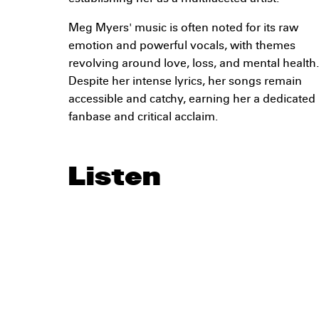
Meg Myers' music is often noted for its raw
emotion and powerful vocals, with themes
revolving around love, loss, and mental health.
Despite her intense lyrics, her songs remain
accessible and catchy, earning her a dedicated
fanbase and critical acclaim.
Listen