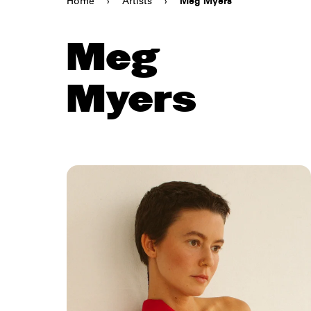
Home
›
Artists
›
Meg Myers
Meg
Myers