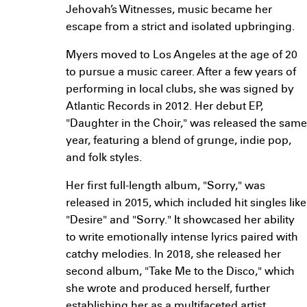
Jehovah’s Witnesses, music became her
escape from a strict and isolated upbringing.
Myers moved to Los Angeles at the age of 20
to pursue a music career. After a few years of
performing in local clubs, she was signed by
Atlantic Records in 2012. Her debut EP,
"Daughter in the Choir," was released the same
year, featuring a blend of grunge, indie pop,
and folk styles.
Her first full-length album, "Sorry," was
released in 2015, which included hit singles like
"Desire" and "Sorry." It showcased her ability
to write emotionally intense lyrics paired with
catchy melodies. In 2018, she released her
second album, "Take Me to the Disco," which
she wrote and produced herself, further
establishing her as a multifaceted artist.