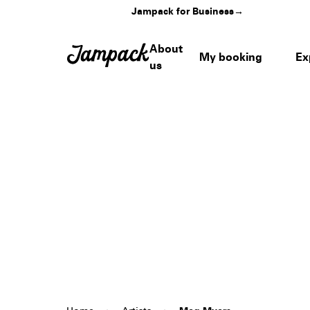
Jampack for Business
→
About
My booking
Ex
us