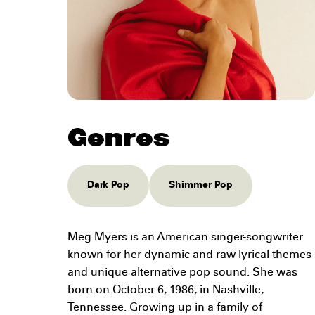
Genres
Dark Pop
Shimmer Pop
Meg Myers is an American singer-songwriter
known for her dynamic and raw lyrical themes
and unique alternative pop sound. She was
born on October 6, 1986, in Nashville,
Tennessee. Growing up in a family of