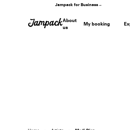
Jampack for Business
→
About
My booking
Ex
us