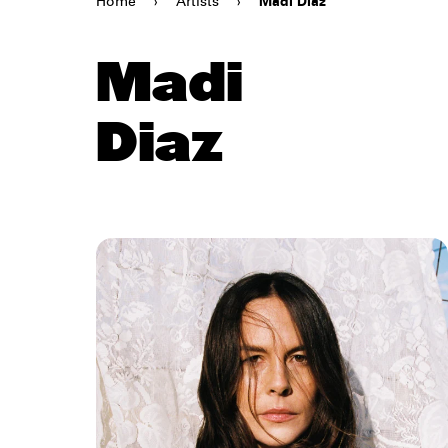
Home
›
Artists
›
Madi Diaz
Madi
Diaz