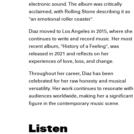
electronic sound. The album was critically
acclaimed, with Rolling Stone describing it as
"an emotional roller coaster".
Diaz moved to Los Angeles in 2015, where she
continues to write and record music. Her most
recent album, "History of a Feeling", was
released in 2021 and reflects on her
experiences of love, loss, and change.
Throughout her career, Diaz has been
celebrated for her raw honesty and musical
versatility. Her work continues to resonate with
audiences worldwide, making her a significant
figure in the contemporary music scene.
Listen