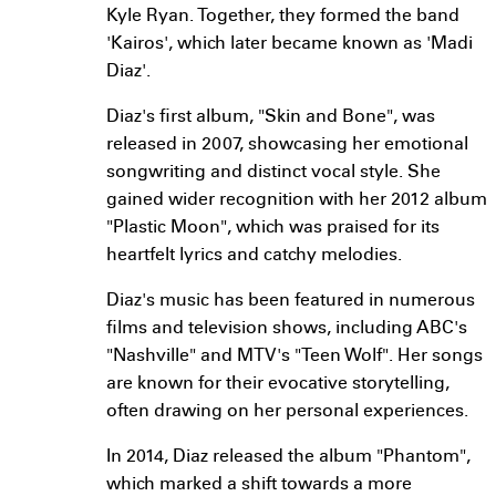
Kyle Ryan. Together, they formed the band
'Kairos', which later became known as 'Madi
Diaz'.
Diaz's first album, "Skin and Bone", was
released in 2007, showcasing her emotional
songwriting and distinct vocal style. She
gained wider recognition with her 2012 album
"Plastic Moon", which was praised for its
heartfelt lyrics and catchy melodies.
Diaz's music has been featured in numerous
films and television shows, including ABC's
"Nashville" and MTV's "Teen Wolf". Her songs
are known for their evocative storytelling,
often drawing on her personal experiences.
In 2014, Diaz released the album "Phantom",
which marked a shift towards a more