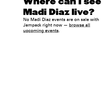
Where can I see
Madi Diaz live?
No Madi Diaz events are on sale with
Jampack right now —
browse all
upcoming events
.
Legal
Privacy