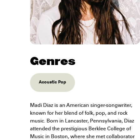
Genres
Acoustic Pop
Madi Diaz is an American singer-songwriter,
known for her blend of folk, pop, and rock
music. Born in Lancaster, Pennsylvania, Diaz
attended the prestigious Berklee College of
Music in Boston, where she met collaborator