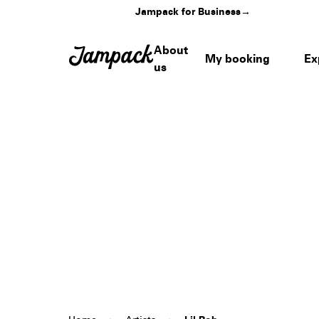
Jampack for Business
→
About
My booking
Ex
us