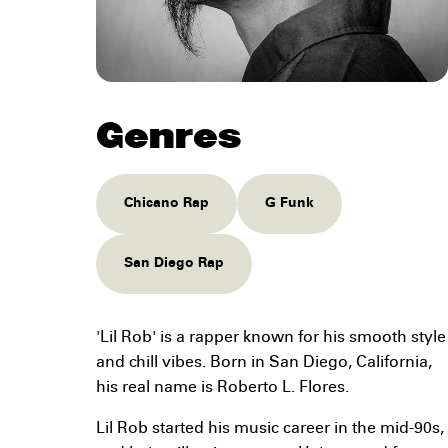
Genres
Chicano Rap
G Funk
San Diego Rap
'Lil Rob' is a rapper known for his smooth style
and chill vibes. Born in San Diego, California,
his real name is Roberto L. Flores.
Lil Rob started his music career in the mid-90s,