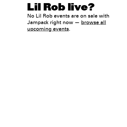
Lil Rob live?
No Lil Rob events are on sale with
Jampack right now —
browse all
upcoming events
.
Legal
Privacy
Terms
Go all in. Save on it, too.