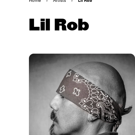
Home
›
Artists
›
Lil Rob
Lil Rob