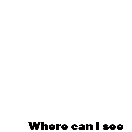
Where can I see