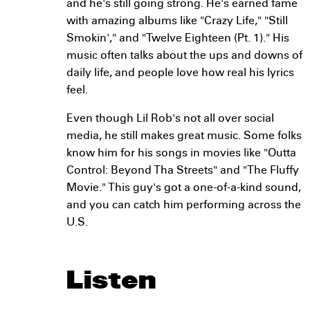
and he's still going strong. He's earned fame
with amazing albums like "Crazy Life," "Still
Smokin'," and "Twelve Eighteen (Pt. 1)." His
music often talks about the ups and downs of
daily life, and people love how real his lyrics
feel.
Even though Lil Rob's not all over social
media, he still makes great music. Some folks
know him for his songs in movies like "Outta
Control: Beyond Tha Streets" and "The Fluffy
Movie." This guy's got a one-of-a-kind sound,
and you can catch him performing across the
U.S.
Listen