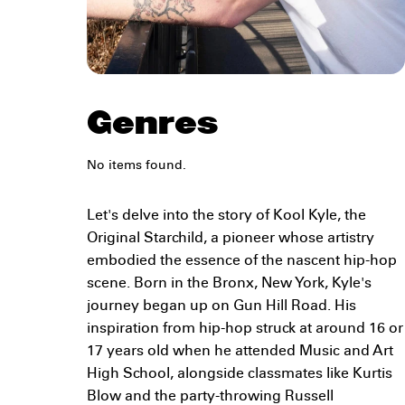
Genres
No items found.
Let's delve into the story of Kool Kyle, the
Original Starchild, a pioneer whose artistry
embodied the essence of the nascent hip-hop
scene. Born in the Bronx, New York, Kyle's
journey began up on Gun Hill Road. His
inspiration from hip-hop struck at around 16 or
17 years old when he attended Music and Art
High School, alongside classmates like Kurtis
Blow and the party-throwing Russell