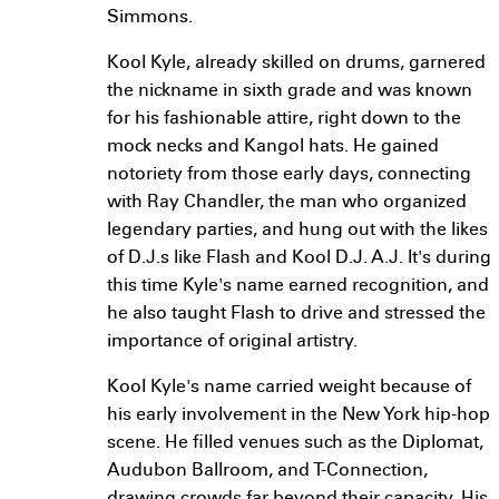
Simmons.
Kool Kyle, already skilled on drums, garnered
the nickname in sixth grade and was known
for his fashionable attire, right down to the
mock necks and Kangol hats. He gained
notoriety from those early days, connecting
with Ray Chandler, the man who organized
legendary parties, and hung out with the likes
of D.J.s like Flash and Kool D.J. A.J. It's during
this time Kyle's name earned recognition, and
he also taught Flash to drive and stressed the
importance of original artistry.
Kool Kyle's name carried weight because of
his early involvement in the New York hip-hop
scene. He filled venues such as the Diplomat,
Audubon Ballroom, and T-Connection,