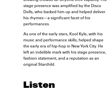
drawing crowds far beyond their capacity. His
stage presence was amplified by the Disco
Dolls, who backed him up and helped deliver
his rhymes—a significant facet of his
performances.
As one of the early stars, Kool Kyle, with his
music and performance skills, helped shape
the early era of hip-hop in New York City. He
left an indelible mark with his stage presence,
fashion statement, and a reputation as an
original Starchild.
Listen