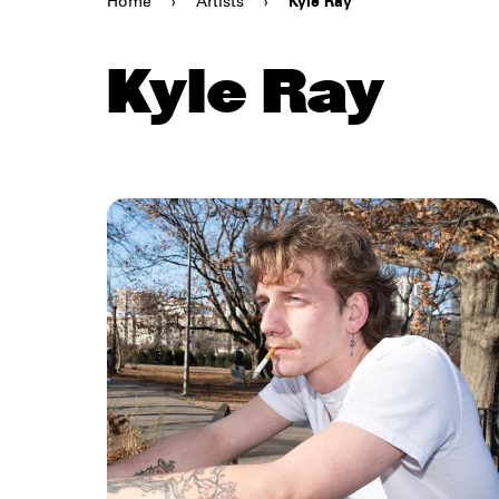
Home
›
Artists
›
Kyle Ray
Kyle Ray