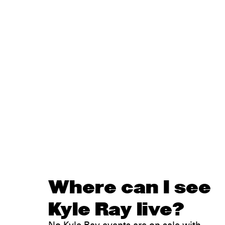
Where can I see
Kyle Ray live?