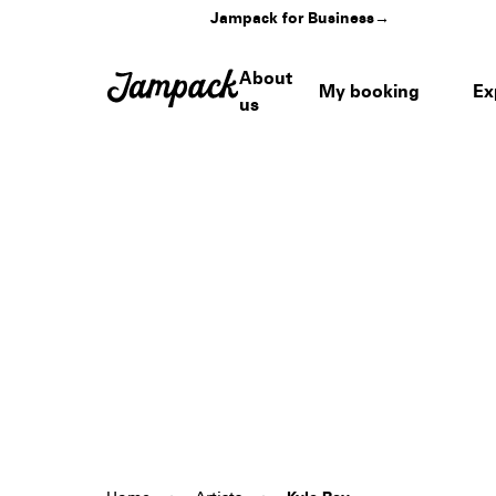
Jampack for Business
→
About
My booking
Ex
us