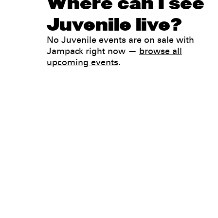
Where can I see
Juvenile live?
No Juvenile events are on sale with
Jampack right now —
browse all
upcoming events
.
Legal
Privacy