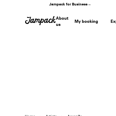
Jampack for Business
→
About
My booking
Ex
us