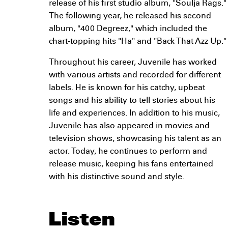
release of his first studio album, "Soulja Rags."
The following year, he released his second
album, "400 Degreez," which included the
chart-topping hits "Ha" and "Back That Azz Up."
Throughout his career, Juvenile has worked
with various artists and recorded for different
labels. He is known for his catchy, upbeat
songs and his ability to tell stories about his
life and experiences. In addition to his music,
Juvenile has also appeared in movies and
television shows, showcasing his talent as an
actor. Today, he continues to perform and
release music, keeping his fans entertained
with his distinctive sound and style.
Listen