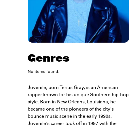
Genres
No items found.
Juvenile, born Terius Gray, is an American
rapper known for his unique Southern hip-hop
style. Born in New Orleans, Louisiana, he
became one of the pioneers of the city's
bounce music scene in the early 1990s.
Juvenile's career took off in 1997 with the