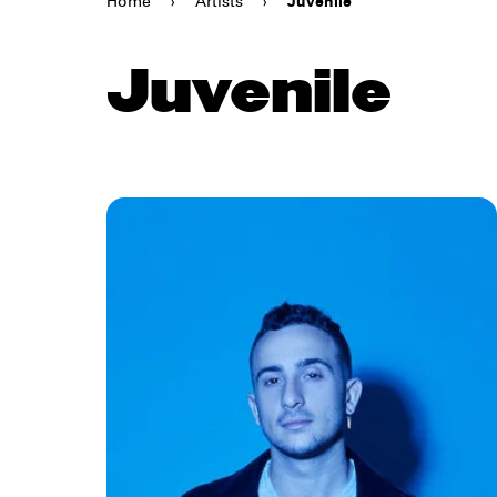
Home
›
Artists
›
Juvenile
Juvenile