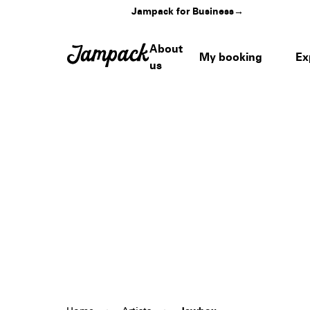
Jampack for Business
→
About
My booking
Ex
us