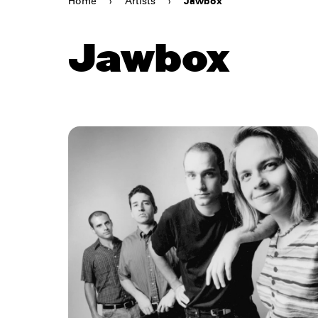
Home
›
Artists
›
Jawbox
Jawbox