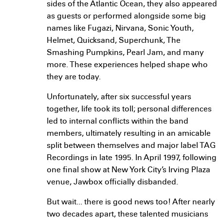
sides of the Atlantic Ocean, they also appeared
as guests or performed alongside some big
names like Fugazi, Nirvana, Sonic Youth,
Helmet, Quicksand, Superchunk, The
Smashing Pumpkins, Pearl Jam, and many
more. These experiences helped shape who
they are today.
Unfortunately, after six successful years
together, life took its toll; personal differences
led to internal conflicts within the band
members, ultimately resulting in an amicable
split between themselves and major label TAG
Recordings in late 1995. In April 1997, following
one final show at New York City’s Irving Plaza
venue, Jawbox officially disbanded.
But wait... there is good news too! After nearly
two decades apart, these talented musicians