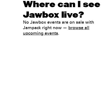
Where can I see
Jawbox live?
No Jawbox events are on sale with
Jampack right now —
browse all
upcoming events
.
Legal
Privacy