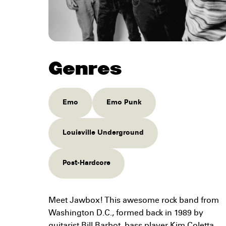
Genres
Emo
Emo Punk
Louisville Underground
Post-Hardcore
Meet Jawbox! This awesome rock band from
Washington D.C., formed back in 1989 by