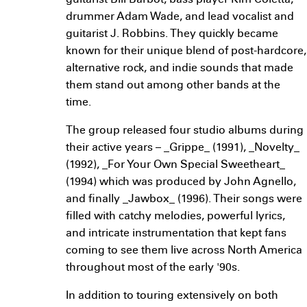
guitarist Bill Barbot, bass player Kim Coletta,
drummer Adam Wade, and lead vocalist and
guitarist J. Robbins. They quickly became
known for their unique blend of post-hardcore,
alternative rock, and indie sounds that made
them stand out among other bands at the
time.
The group released four studio albums during
their active years – _Grippe_ (1991), _Novelty_
(1992), _For Your Own Special Sweetheart_
(1994) which was produced by John Agnello,
and finally _Jawbox_ (1996). Their songs were
filled with catchy melodies, powerful lyrics,
and intricate instrumentation that kept fans
coming to see them live across North America
throughout most of the early '90s.
In addition to touring extensively on both