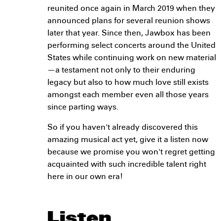
reunited once again in March 2019 when they
announced plans for several reunion shows
later that year. Since then, Jawbox has been
performing select concerts around the United
States while continuing work on new material
—a testament not only to their enduring
legacy but also to how much love still exists
amongst each member even all those years
since parting ways.
So if you haven't already discovered this
amazing musical act yet, give it a listen now
because we promise you won't regret getting
acquainted with such incredible talent right
here in our own era!
Listen