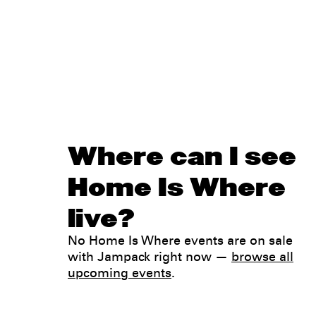
Where can I see
Home Is Where
live?
No Home Is Where events are on sale
with Jampack right now —
browse all
upcoming events
.