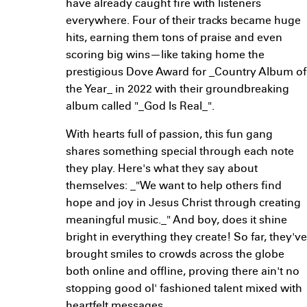
have already caught fire with listeners
everywhere. Four of their tracks became huge
hits, earning them tons of praise and even
scoring big wins—like taking home the
prestigious Dove Award for _Country Album of
the Year_ in 2022 with their groundbreaking
album called "_God Is Real_".
With hearts full of passion, this fun gang
shares something special through each note
they play. Here's what they say about
themselves: _"We want to help others find
hope and joy in Jesus Christ through creating
meaningful music._" And boy, does it shine
bright in everything they create! So far, they've
brought smiles to crowds across the globe
both online and offline, proving there ain't no
stopping good ol' fashioned talent mixed with
heartfelt messages.