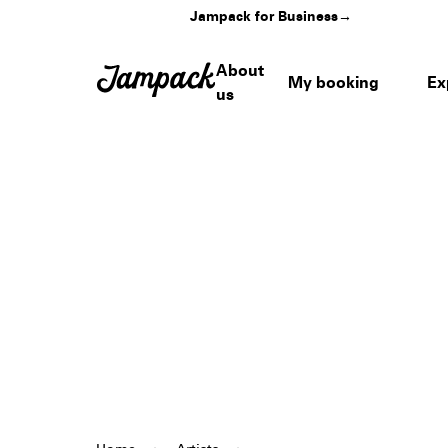
Jampack for Business
→
About
My booking
Ex
us