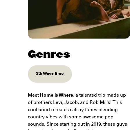
Genres
5th Wave Emo
Meet
Home Is Where
, a talented trio made up
of brothers Levi, Jacob, and Rob Mills! This
cool bunch creates catchy tunes blending
country vibes with some awesome pop
sounds. Since starting out in 2019, these guys