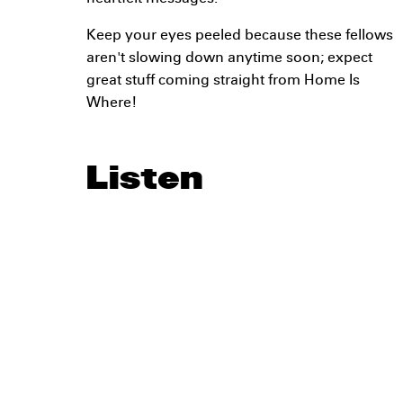
Keep your eyes peeled because these fellows
aren't slowing down anytime soon; expect
great stuff coming straight from Home Is
Where!
Listen