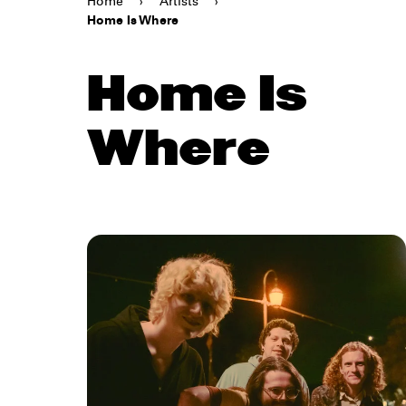
Home
›
Artists
›
Home Is Where
Home Is
Where