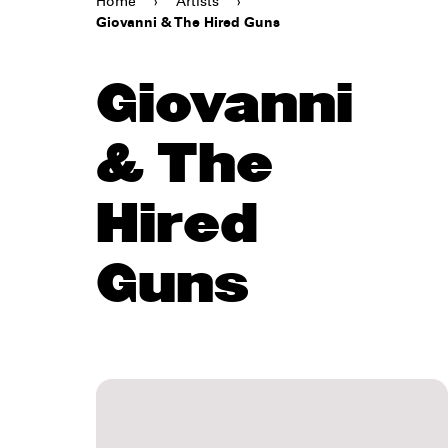
Home
›
Artists
›
Giovanni & The Hired Guns
Giovanni
& The
Hired
Guns