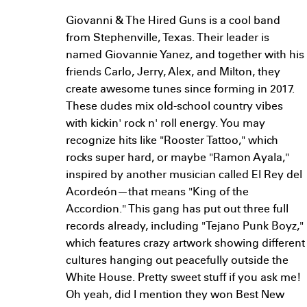
Giovanni & The Hired Guns is a cool band
from Stephenville, Texas. Their leader is
named Giovannie Yanez, and together with his
friends Carlo, Jerry, Alex, and Milton, they
create awesome tunes since forming in 2017.
These dudes mix old-school country vibes
with kickin' rock n' roll energy. You may
recognize hits like "Rooster Tattoo," which
rocks super hard, or maybe "Ramon Ayala,"
inspired by another musician called El Rey del
Acordeón—that means "King of the
Accordion." This gang has put out three full
records already, including "Tejano Punk Boyz,"
which features crazy artwork showing different
cultures hanging out peacefully outside the
White House. Pretty sweet stuff if you ask me!
Oh yeah, did I mention they won Best New