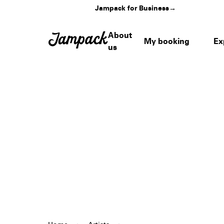
Jampack for Business
→
About
My booking
Ex
us