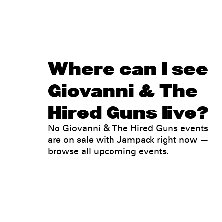
Where can I see
Giovanni & The
Hired Guns live?
No Giovanni & The Hired Guns events
are on sale with Jampack right now —
browse all upcoming events
.