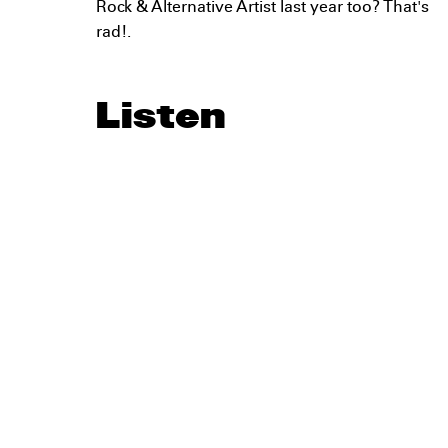
Rock & Alternative Artist last year too? That's
rad!.
Listen