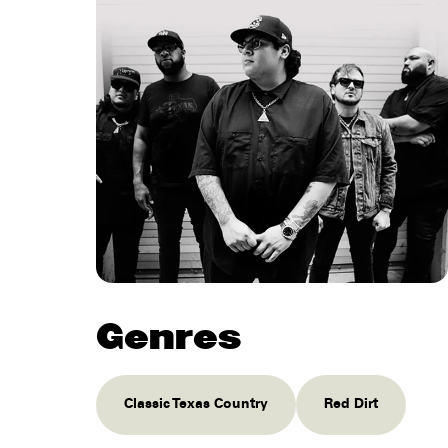
Genres
Classic Texas Country
Red Dirt