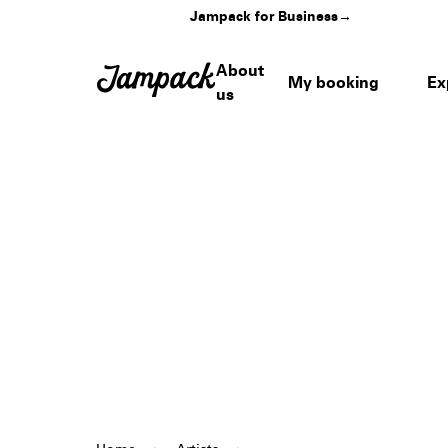
Jampack for Business
→
About
My booking
Ex
us