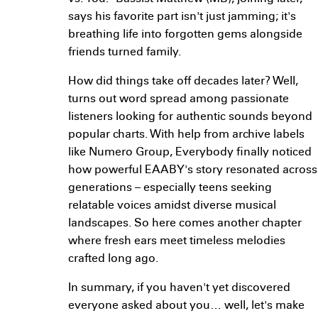
says his favorite part isn't just jamming; it's
breathing life into forgotten gems alongside
friends turned family.
How did things take off decades later? Well,
turns out word spread among passionate
listeners looking for authentic sounds beyond
popular charts. With help from archive labels
like Numero Group, Everybody finally noticed
how powerful EAABY's story resonated across
generations – especially teens seeking
relatable voices amidst diverse musical
landscapes. So here comes another chapter
where fresh ears meet timeless melodies
crafted long ago.
In summary, if you haven't yet discovered
everyone asked about you… well, let's make