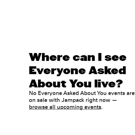
Where can I see
Everyone Asked
About You live?
No Everyone Asked About You events are
on sale with Jampack right now —
browse all upcoming events
.