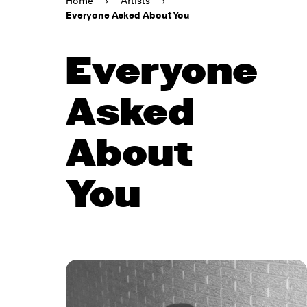
Home
›
Artists
›
Everyone Asked About You
Everyone
Asked
About
You