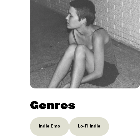
Genres
Indie Emo
Lo-Fi Indie