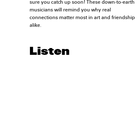
sure you catch up soon! These down-to-earth
musicians will remind you why real
connections matter most in art and friendship
alike.
Listen