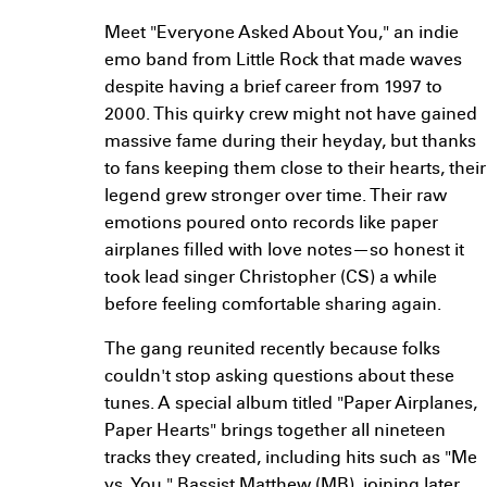
Meet "Everyone Asked About You," an indie
emo band from Little Rock that made waves
despite having a brief career from 1997 to
2000. This quirky crew might not have gained
massive fame during their heyday, but thanks
to fans keeping them close to their hearts, their
legend grew stronger over time. Their raw
emotions poured onto records like paper
airplanes filled with love notes—so honest it
took lead singer Christopher (CS) a while
before feeling comfortable sharing again.
The gang reunited recently because folks
couldn't stop asking questions about these
tunes. A special album titled "Paper Airplanes,
Paper Hearts" brings together all nineteen
tracks they created, including hits such as "Me
vs. You." Bassist Matthew (MB), joining later,