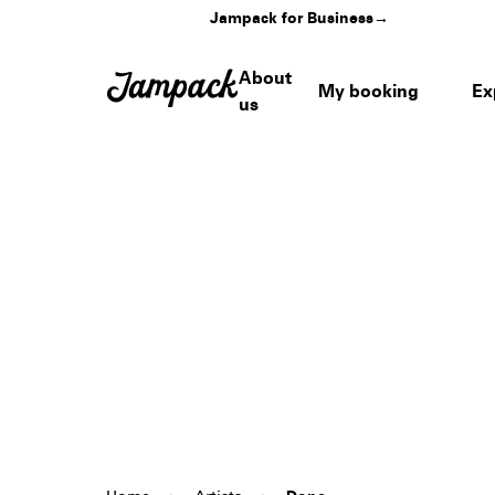
Jampack for Business
→
About
My booking
Ex
us