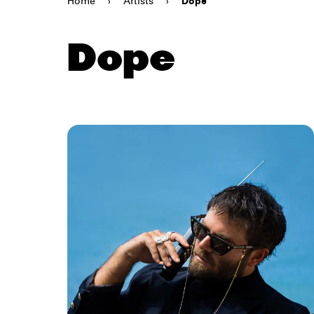
Home
›
Artists
›
Dope
Dope