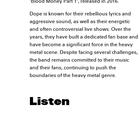
'Blood Money Part 1', released in 2016.
Dope is known for their rebellious lyrics and
aggressive sound, as well as their energetic
and often controversial live shows. Over the
years, they have built a dedicated fan base and
have become a significant force in the heavy
metal scene. Despite facing several challenges,
the band remains committed to their music
and their fans, continuing to push the
boundaries of the heavy metal genre.
Listen