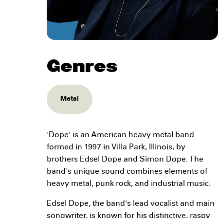
Genres
Metal
'Dope' is an American heavy metal band
formed in 1997 in Villa Park, Illinois, by
brothers Edsel Dope and Simon Dope. The
band's unique sound combines elements of
heavy metal, punk rock, and industrial music.
Edsel Dope, the band's lead vocalist and main
songwriter, is known for his distinctive, raspy