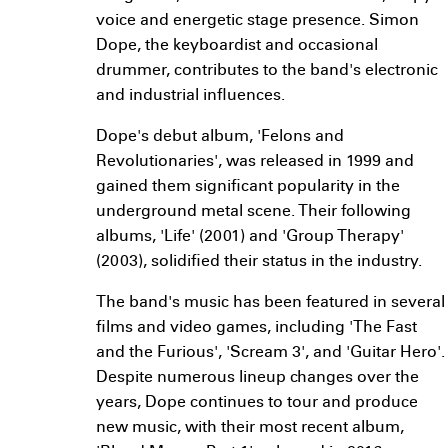
voice and energetic stage presence. Simon
Dope, the keyboardist and occasional
drummer, contributes to the band's electronic
and industrial influences.
Dope's debut album, 'Felons and
Revolutionaries', was released in 1999 and
gained them significant popularity in the
underground metal scene. Their following
albums, 'Life' (2001) and 'Group Therapy'
(2003), solidified their status in the industry.
The band's music has been featured in several
films and video games, including 'The Fast
and the Furious', 'Scream 3', and 'Guitar Hero'.
Despite numerous lineup changes over the
years, Dope continues to tour and produce
new music, with their most recent album,