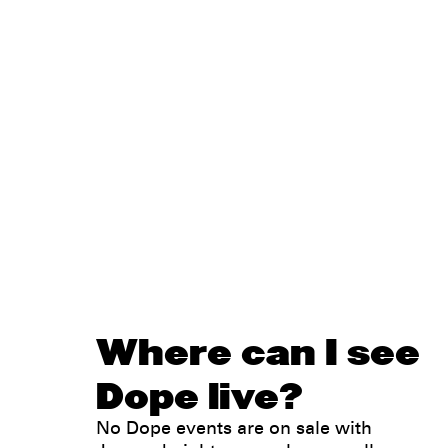
Where can I see
Dope live?
No Dope events are on sale with