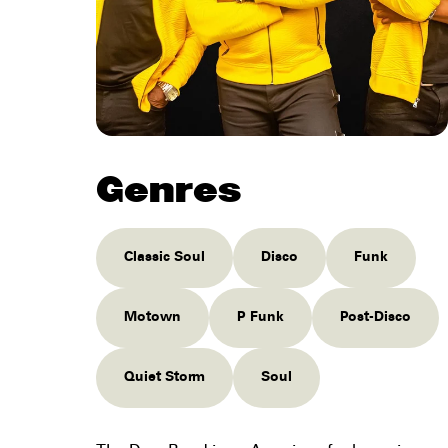
Genres
Classic Soul
Disco
Funk
Motown
P Funk
Post-Disco
Quiet Storm
Soul