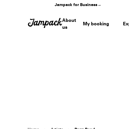
Jampack for Business
→
About
My booking
Ex
us