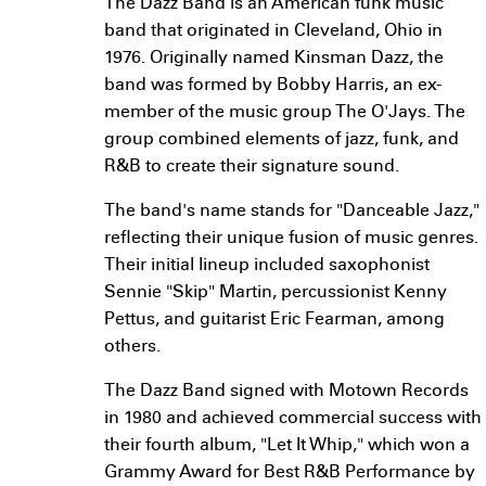
The Dazz Band is an American funk music
band that originated in Cleveland, Ohio in
1976. Originally named Kinsman Dazz, the
band was formed by Bobby Harris, an ex-
member of the music group The O'Jays. The
group combined elements of jazz, funk, and
R&B to create their signature sound.
The band's name stands for "Danceable Jazz,"
reflecting their unique fusion of music genres.
Their initial lineup included saxophonist
Sennie "Skip" Martin, percussionist Kenny
Pettus, and guitarist Eric Fearman, among
others.
The Dazz Band signed with Motown Records
in 1980 and achieved commercial success with
their fourth album, "Let It Whip," which won a
Grammy Award for Best R&B Performance by