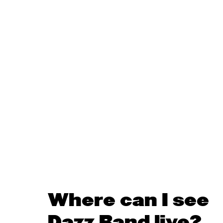
Where can I see
Dazz Band live?