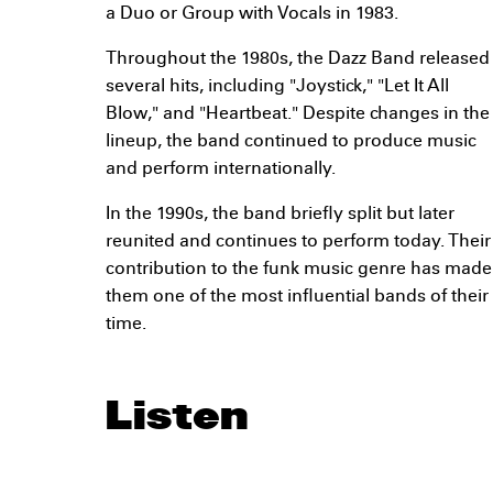
a Duo or Group with Vocals in 1983.
Throughout the 1980s, the Dazz Band released
several hits, including "Joystick," "Let It All
Blow," and "Heartbeat." Despite changes in the
lineup, the band continued to produce music
and perform internationally.
In the 1990s, the band briefly split but later
reunited and continues to perform today. Their
contribution to the funk music genre has made
them one of the most influential bands of their
time.
Listen