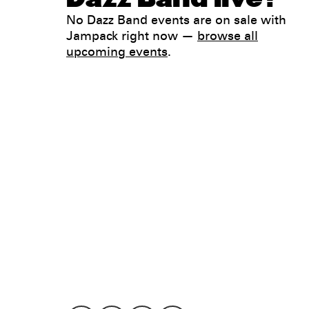
No Dazz Band events are on sale with
Jampack right now —
browse all
upcoming events
.
Legal
Privacy
Terms
Go all in. Save on it, too.
Booking