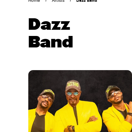
Home
›
Artists
›
Dazz Band
Dazz
Band