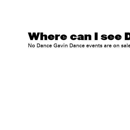
Where can I see 
No Dance Gavin Dance events are on sal
Legal