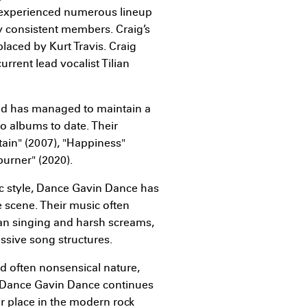
 experienced numerous lineup
 consistent members. Craig’s
placed by Kurt Travis. Craig
urrent lead vocalist Tilian
and has managed to maintain a
o albums to date. Their
in" (2007), "Happiness"
rburner" (2020).
ic style, Dance Gavin Dance has
 scene. Their music often
ean singing and harsh screams,
ssive song structures.
and often nonsensical nature,
e. Dance Gavin Dance continues
ir place in the modern rock