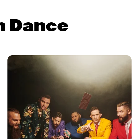
n Dance