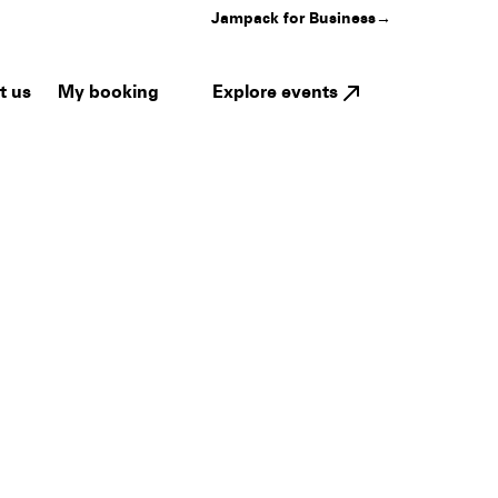
Jampack for Business
→
My booking
Explore events
t us