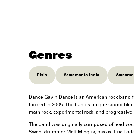
Genres
Pixie
Sacramento Indie
Screamo
Dance Gavin Dance is an American rock band f
formed in 2005. The band's unique sound blen
math rock, experimental rock, and progressive 
The band was originally composed of lead vocali
Swan, drummer Matt Mingus, bassist Eric Lodg