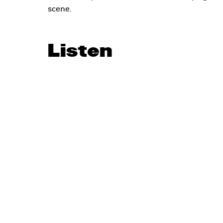
scene.
Listen