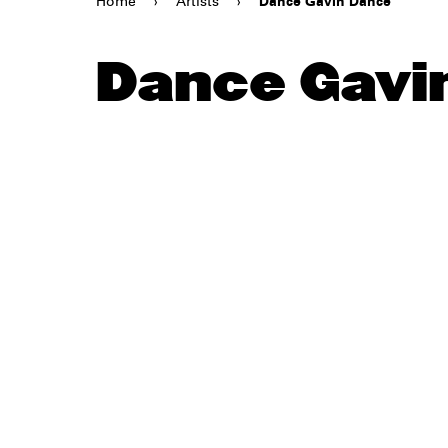
Home
›
Artists
›
Dance Gavin Dance
Dance Gavi