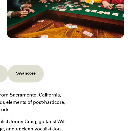
Swancore
rom Sacramento, California,
ds elements of post-hardcore,
rock.
st Jonny Craig, guitarist Will
e, and unclean vocalist Jon