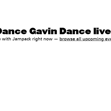
Dance Gavin Dance liv
e with Jampack right now —
browse all upcoming ev
Help