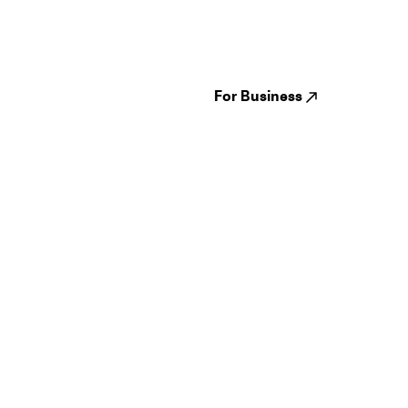
Festivals
Events
Genres
About us
Venues
Reviews
States
Careers
Cities
For Business