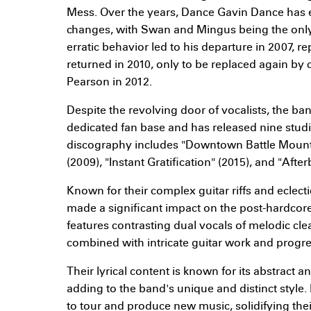
Mess. Over the years, Dance Gavin Dance has
changes, with Swan and Mingus being the only
erratic behavior led to his departure in 2007, re
returned in 2010, only to be replaced again by c
Pearson in 2012.
Despite the revolving door of vocalists, the b
dedicated fan base and has released nine studi
discography includes "Downtown Battle Mounta
(2009), "Instant Gratification" (2015), and "Afte
Known for their complex guitar riffs and eclect
made a significant impact on the post-hardcore
features contrasting dual vocals of melodic cl
combined with intricate guitar work and progre
Their lyrical content is known for its abstract 
adding to the band's unique and distinct styl
to tour and produce new music, solidifying the