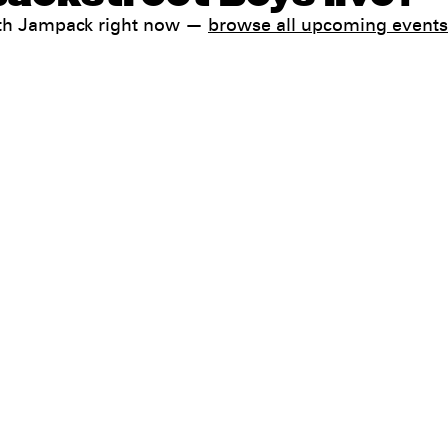
with Jampack right now —
browse all upcoming events
Help
FAQ
My booking
 conditions
Contact us
 Terms & Conditions
preferences
ia Do Not Sell / Share