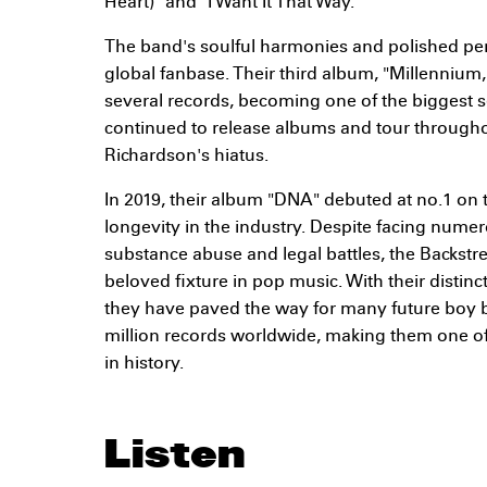
Heart)" and "I Want It That Way."
The band's soulful harmonies and polished pe
global fanbase. Their third album, "Millennium,
several records, becoming one of the biggest se
continued to release albums and tour through
Richardson's hiatus.
In 2019, their album "DNA" debuted at no.1 on t
longevity in the industry. Despite facing nume
substance abuse and legal battles, the Backst
beloved fixture in pop music. With their disti
they have paved the way for many future boy 
million records worldwide, making them one of 
in history.
Listen