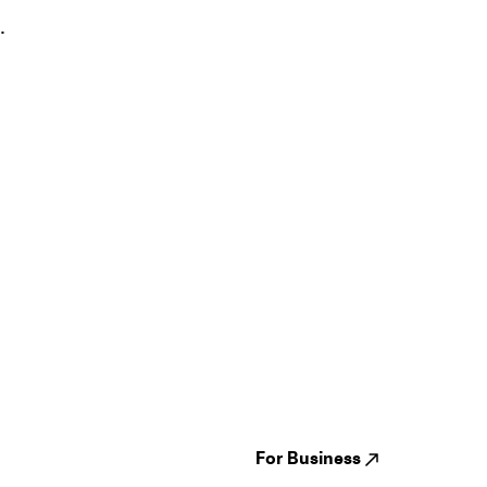
.
Guides
Jampack
Festivals
Events
Genres
About us
Venues
Reviews
States
Careers
Cities
For Business