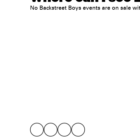
No Backstreet Boys events are on sale 
Legal
Privacy
Terms
Go all in. Save on it, too.
Booking
Layaway
Cookie 
Californ