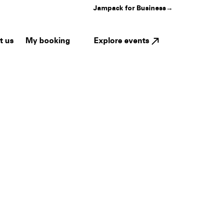
Jampack for Business
→
My booking
Explore events
t us