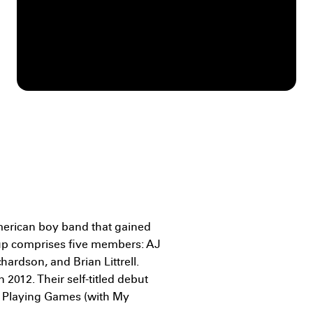
merican boy band that gained
up comprises five members: AJ
ardson, and Brian Littrell.
 2012. Their self-titled debut
it Playing Games (with My