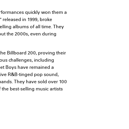
rformances quickly won them a
" released in 1999, broke
lling albums of all time. They
out the 2000s, even during
he Billboard 200, proving their
rous challenges, including
reet Boys have remained a
nctive R&B-tinged pop sound,
bands. They have sold over 100
the best-selling music artists