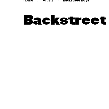
Home
›
Artists
›
Backstreet Boys
Backstreet