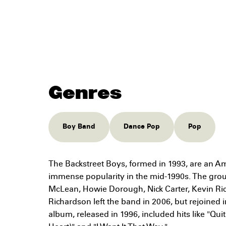
Genres
Boy Band
Dance Pop
Pop
The Backstreet Boys, formed in 1993, are an A
immense popularity in the mid-1990s. The gro
McLean, Howie Dorough, Nick Carter, Kevin Rich
Richardson left the band in 2006, but rejoined in
album, released in 1996, included hits like "Qu