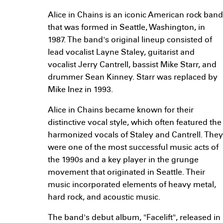
Alice in Chains is an iconic American rock band
that was formed in Seattle, Washington, in
1987. The band's original lineup consisted of
lead vocalist Layne Staley, guitarist and
vocalist Jerry Cantrell, bassist Mike Starr, and
drummer Sean Kinney. Starr was replaced by
Mike Inez in 1993.
Alice in Chains became known for their
distinctive vocal style, which often featured the
harmonized vocals of Staley and Cantrell. They
were one of the most successful music acts of
the 1990s and a key player in the grunge
movement that originated in Seattle. Their
music incorporated elements of heavy metal,
hard rock, and acoustic music.
The band's debut album, "Facelift", released in