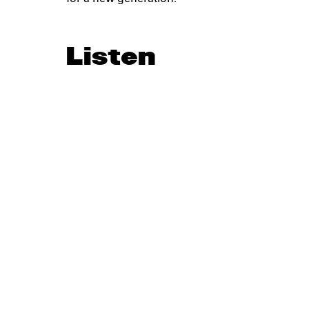
Listen