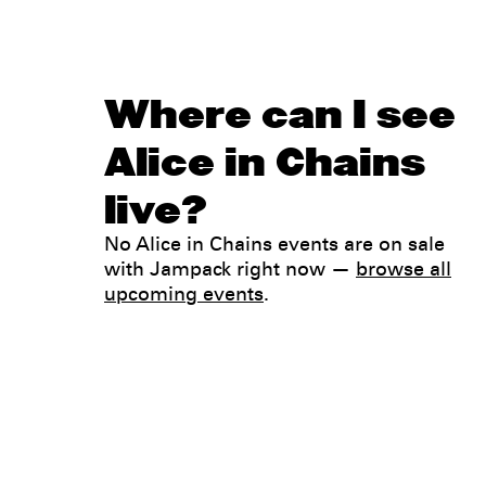
Where can I see
Alice in Chains
live?
No Alice in Chains events are on sale
with Jampack right now —
browse all
upcoming events
.