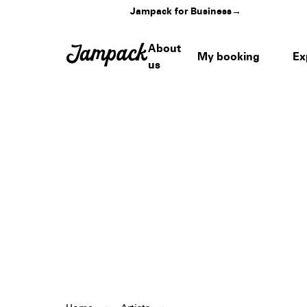
Jampack for Business
→
About
My booking
Ex
us