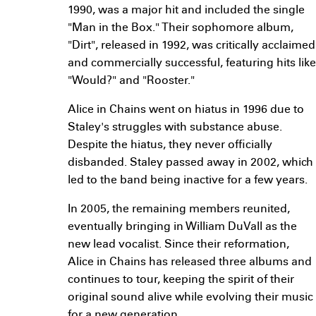
1990, was a major hit and included the single
"Man in the Box." Their sophomore album,
"Dirt", released in 1992, was critically acclaimed
and commercially successful, featuring hits like
"Would?" and "Rooster."
Alice in Chains went on hiatus in 1996 due to
Staley's struggles with substance abuse.
Despite the hiatus, they never officially
disbanded. Staley passed away in 2002, which
led to the band being inactive for a few years.
In 2005, the remaining members reunited,
eventually bringing in William DuVall as the
new lead vocalist. Since their reformation,
Alice in Chains has released three albums and
continues to tour, keeping the spirit of their
original sound alive while evolving their music
for a new generation.