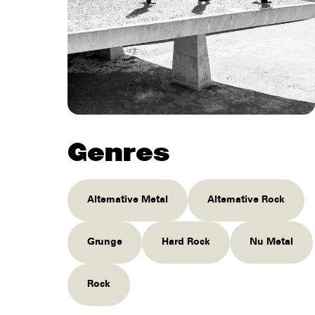
Genres
Alternative Metal
Alternative Rock
Grunge
Hard Rock
Nu Metal
Rock