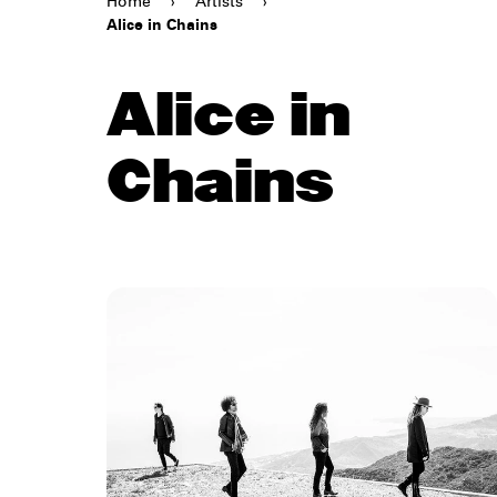
Home
›
Artists
›
Alice in Chains
Alice in
Chains