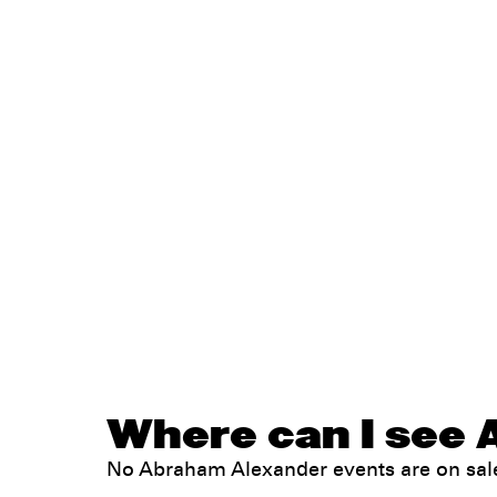
Where can I see 
No Abraham Alexander events are on sa