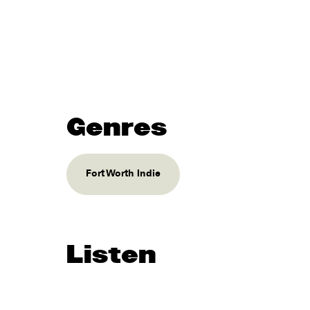
Genres
Fort Worth Indie
Listen