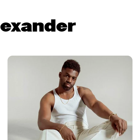
exander