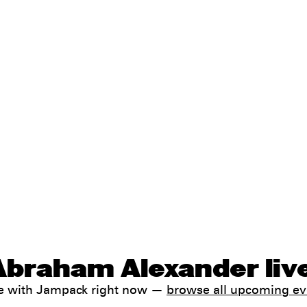
Abraham Alexander liv
le with Jampack right now —
browse all upcoming ev