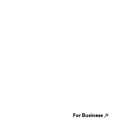
Guides
Jampack
Festivals
Events
Genres
About us
Venues
Reviews
States
Careers
Cities
For Business