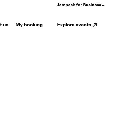
Jampack for Business
→
My booking
Explore events
t us