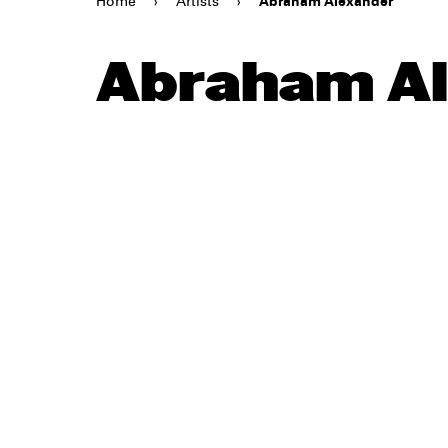
Home
›
Artists
›
Abraham Alexander
Abraham Al