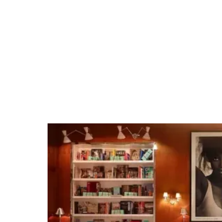
Tempe Beach Park
Tap into our team's Tempe expertise and
extensive venue relationships. Whether it's
organizing private group dining, arranging
unique excursions, hosting cocktail receptions,
or securing full venue buyouts for branded
events, we make planning events easy.