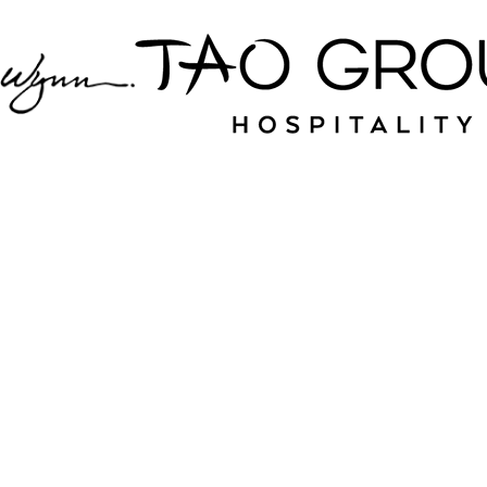
Jampack is your
source for nightlife
and hospitality near