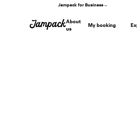
Jampack for Business
→
About
My booking
Ex
us
Home
›
Venues
›
Tempe Beach Park