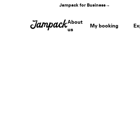
Jampack for Business
→
About
My booking
Ex
us
Home
›
Venues
›
Gillette Stadium