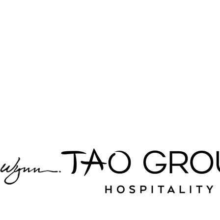
Top hospitality
brands we
partner with