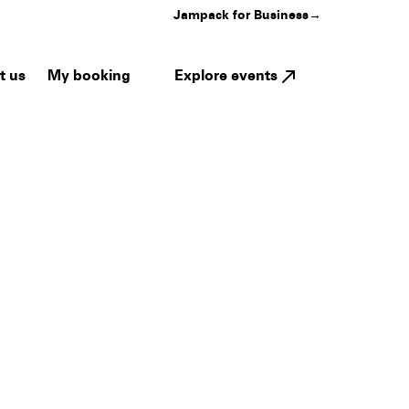
Jampack for Business
→
My booking
Explore events
t us