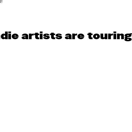
d!
die artists are tourin
Help