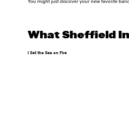
You might just discover your new favorite ban
What Sheffield In
I Set the Sea on Fire
Legal