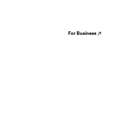
Festivals
Events
Genres
About us
Venues
Reviews
States
Careers
Cities
For Business