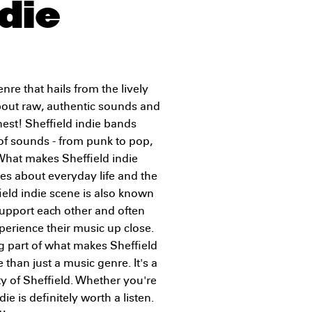
die
nre that hails from the lively
l about raw, authentic sounds and
nest! Sheffield indie bands
 of sounds - from punk to pop,
. What makes Sheffield indie
ries about everyday life and the
ield indie scene is also known
support each other and often
xperience their music up close.
ig part of what makes Sheffield
e than just a music genre. It's a
ty of Sheffield. Whether you're
die is definitely worth a listen.