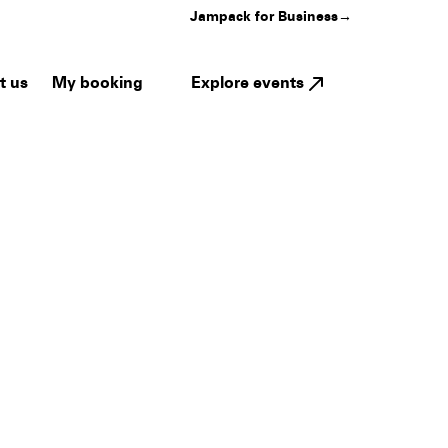
Jampack for Business
→
My booking
Explore events
t us