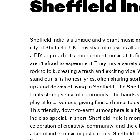
Sheffield In
Sheffield indie is a unique and vibrant music ge
city of Sheffield, UK. This style of music is al
a DIY approach. It's independent music at its fi
aren't afraid to experiment. They mix a variety
rock to folk, creating a fresh and exciting vibe
stand out is its honest lyrics, often sharing sto
ups and downs of living in Sheffield. The Sheff
for its strong sense of community. The bands 
play at local venues, giving fans a chance to e
This friendly, down-to-earth atmosphere is a b
indie so special. In short, Sheffield indie is mor
celebration of creativity, community, and the ci
a fan of indie music or just curious, Sheffield in