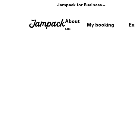
Jampack for Business
→
About
My booking
Ex
us