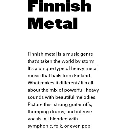
Finnish
Metal
Finnish metal is a music genre
that's taken the world by storm.
It's a unique type of heavy metal
music that hails from Finland.
What makes it different? It's all
about the mix of powerful, heavy
sounds with beautiful melodies.
Picture this: strong guitar riffs,
thumping drums, and intense
vocals, all blended with
symphonic, folk, or even pop