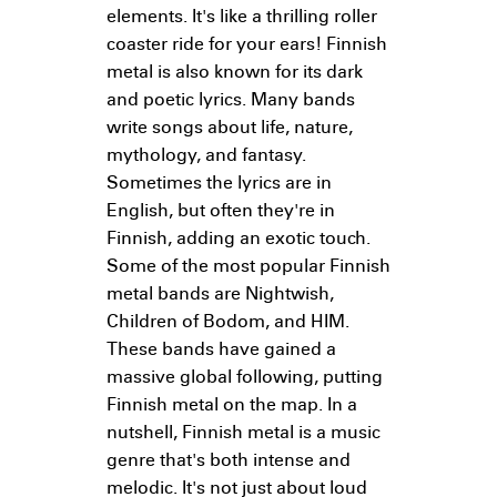
elements. It's like a thrilling roller
coaster ride for your ears! Finnish
metal is also known for its dark
and poetic lyrics. Many bands
write songs about life, nature,
mythology, and fantasy.
Sometimes the lyrics are in
English, but often they're in
Finnish, adding an exotic touch.
Some of the most popular Finnish
metal bands are Nightwish,
Children of Bodom, and HIM.
These bands have gained a
massive global following, putting
Finnish metal on the map. In a
nutshell, Finnish metal is a music
genre that's both intense and
melodic. It's not just about loud