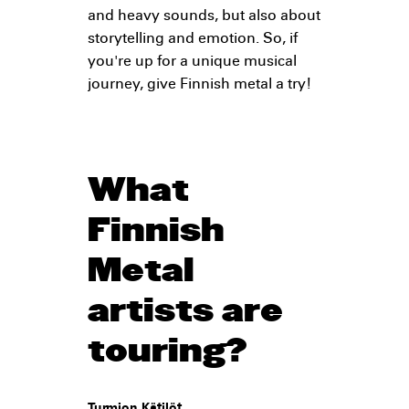
and heavy sounds, but also about
storytelling and emotion. So, if
you're up for a unique musical
journey, give Finnish metal a try!
What
Finnish
Metal
artists are
touring?