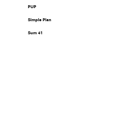
PUP
Simple Plan
Sum 41
Legal
Privacy
Terms
Go all in. Save on it, too.
Booking