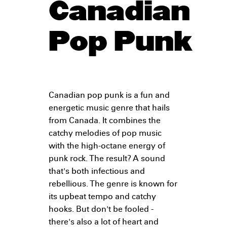
Canadian
Pop Punk
Canadian pop punk is a fun and
energetic music genre that hails
from Canada. It combines the
catchy melodies of pop music
with the high-octane energy of
punk rock. The result? A sound
that's both infectious and
rebellious. The genre is known for
its upbeat tempo and catchy
hooks. But don't be fooled -
there's also a lot of heart and