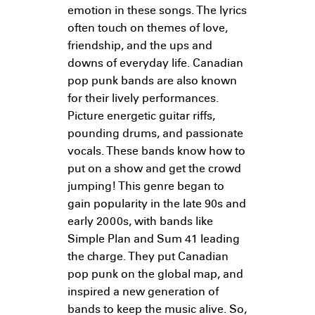
emotion in these songs. The lyrics
often touch on themes of love,
friendship, and the ups and
downs of everyday life. Canadian
pop punk bands are also known
for their lively performances.
Picture energetic guitar riffs,
pounding drums, and passionate
vocals. These bands know how to
put on a show and get the crowd
jumping! This genre began to
gain popularity in the late 90s and
early 2000s, with bands like
Simple Plan and Sum 41 leading
the charge. They put Canadian
pop punk on the global map, and
inspired a new generation of
bands to keep the music alive. So,