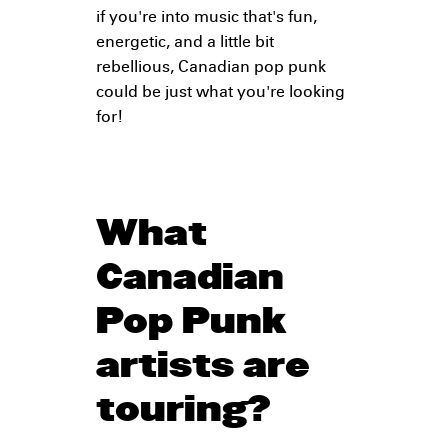
if you're into music that's fun,
energetic, and a little bit
rebellious, Canadian pop punk
could be just what you're looking
for!
What
Canadian
Pop Punk
artists are
touring?