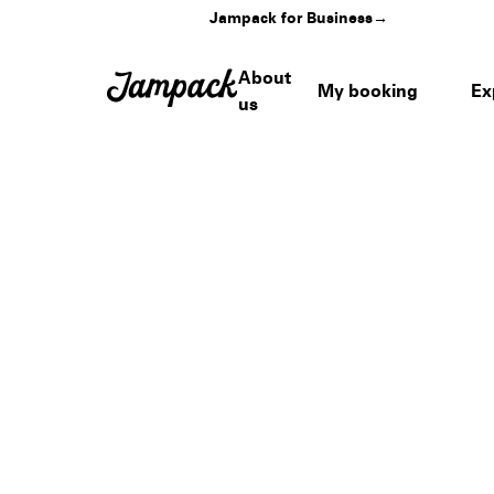
Jampack for Business
→
About
My booking
Ex
us