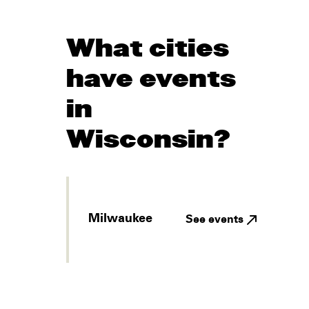
What cities
have events
in
Wisconsin?
Milwaukee
See events