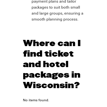
payment plans and tailor
packages to suit both small
and large groups, ensuring a
smooth planning process.
Where can I
find ticket
and hotel
packages in
Wisconsin?
No items found.