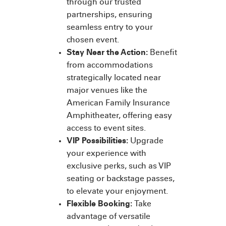
through our trusted
partnerships, ensuring
seamless entry to your
chosen event.
Stay Near the Action:
Benefit
from accommodations
strategically located near
major venues like the
American Family Insurance
Amphitheater, offering easy
access to event sites.
VIP Possibilities:
Upgrade
your experience with
exclusive perks, such as VIP
seating or backstage passes,
to elevate your enjoyment.
Flexible Booking:
Take
advantage of versatile