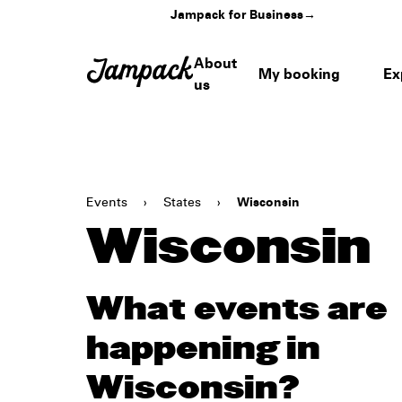
Jampack for Business
→
About
My booking
Ex
us
Events
›
States
›
Wisconsin
Wisconsin
What events are
happening in
Wisconsin?