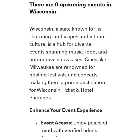
There are 0 upcoming events in
Wisconsin.
Wisconsin, a state known for its
charming landscapes and vibrant
culture, is a hub for diverse
events spanning music, food, and
automotive showcases. Cities like
Milwaukee are renowned for
hosting festivals and concerts,
making them a prime destination
for Wisconsin Ticket & Hotel
Packages.
Enhance Your Event Experience
Event Access:
Enjoy peace of
mind with verified tickets