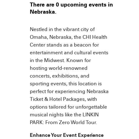
There are 0 upcoming events in
Nebraska.
Nestled in the vibrant city of
Omaha, Nebraska, the CHI Health
Center stands as a beacon for
entertainment and cultural events
in the Midwest. Known for
hosting world-renowned
concerts, exhibitions, and
sporting events, this location is
perfect for experiencing Nebraska
Ticket & Hotel Packages, with
options tailored for unforgettable
musical nights like the LINKIN
PARK: From Zero World Tour.
Enhance Your Event Experience