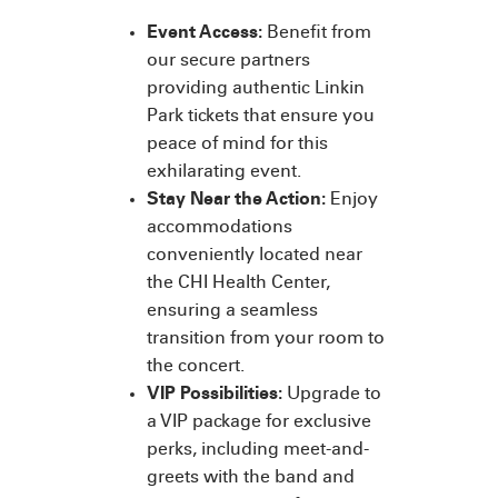
Event Access:
Benefit from
our secure partners
providing authentic Linkin
Park tickets that ensure you
peace of mind for this
exhilarating event.
Stay Near the Action:
Enjoy
accommodations
conveniently located near
the CHI Health Center,
ensuring a seamless
transition from your room to
the concert.
VIP Possibilities:
Upgrade to
a VIP package for exclusive
perks, including meet-and-
greets with the band and