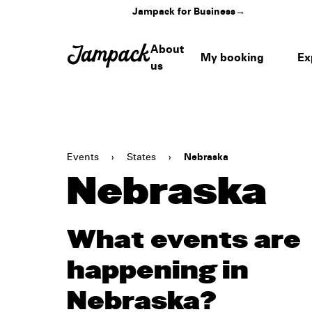
Jampack for Business
→
About
My booking
Ex
us
Events
›
States
›
Nebraska
Nebraska
What events are
happening in
Nebraska?