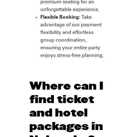
premium seating for an
unforgettable experience.
Flexible Booking:
Take
advantage of our payment
flexibility and effortless
group coordination,
ensuring your entire party
enjoys stress-free planning.
Where can I
find ticket
and hotel
packages in