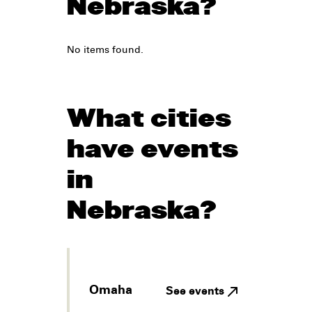
Nebraska?
No items found.
What cities
have events
in
Nebraska?
Omaha
See events