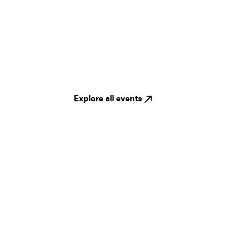
Explore all events
Legal
Privacy