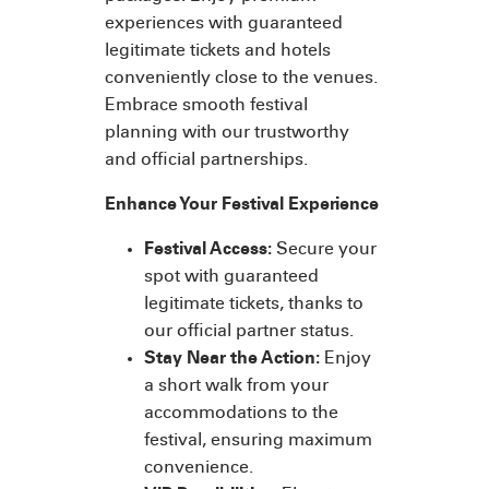
experiences with guaranteed
legitimate tickets and hotels
conveniently close to the venues.
Embrace smooth festival
planning with our trustworthy
and official partnerships.
Enhance Your Festival Experience
Festival Access:
Secure your
spot with guaranteed
legitimate tickets, thanks to
our official partner status.
Stay Near the Action:
Enjoy
a short walk from your
accommodations to the
festival, ensuring maximum
convenience.