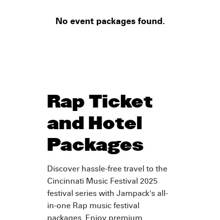
No event packages found.
Rap Ticket
and Hotel
Packages
Discover hassle-free travel to the
Cincinnati Music Festival 2025
festival series with Jampack's all-
in-one Rap music festival
packages. Enjoy premium