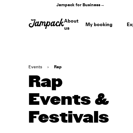
Jampack for Business
→
About
My booking
Ex
us
Events
›
Rap
Rap
Events &
Festivals