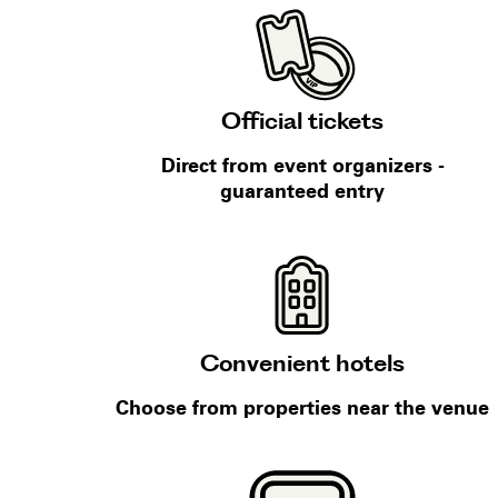
Official tickets
Direct from event organizers -
guaranteed entry
Convenient hotels
Choose from properties near the venue