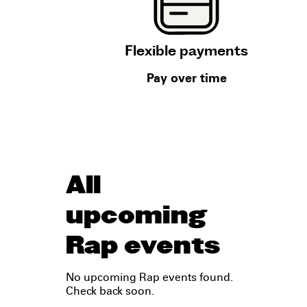
Flexible payments
Pay over time
All
upcoming
Rap events
No upcoming Rap events found.
Check back soon.