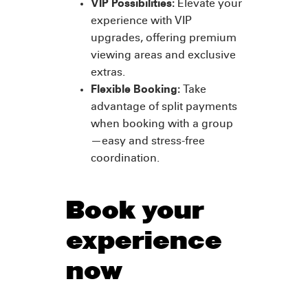
VIP Possibilities:
Elevate your
experience with VIP
upgrades, offering premium
viewing areas and exclusive
extras.
Flexible Booking:
Take
advantage of split payments
when booking with a group
—easy and stress-free
coordination.
Book your
experience
now