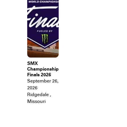
SMX
Championship
Finals 2026
September 26,
2026
Ridgedale
,
Missouri