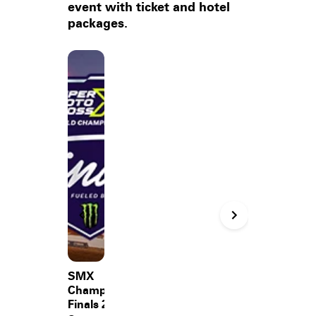
event with ticket and hotel
packages.
SMX
Championship
Finals 2026