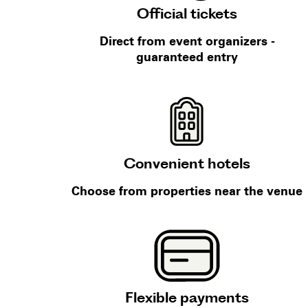
Official tickets
Direct from event organizers -
guaranteed entry
Convenient hotels
Choose from properties near the venue
Flexible payments