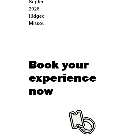
September 26,
2026
Ridgedale
,
Missouri
Book your
experience
now