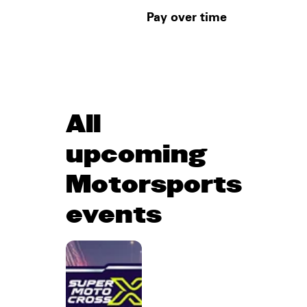
Pay over time
All
upcoming
Motorsports
events