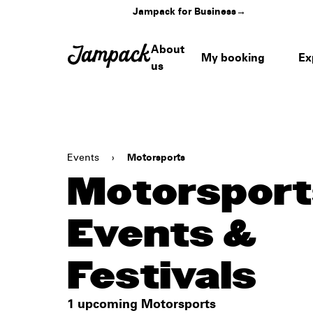
Jampack for Business
→
About
My booking
Ex
us
Events
›
Motorsports
Motorsport
Events &
Festivals
1 upcoming Motorsports