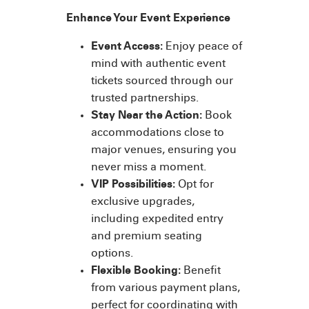
Enhance Your Event Experience
Event Access:
Enjoy peace of
mind with authentic event
tickets sourced through our
trusted partnerships.
Stay Near the Action:
Book
accommodations close to
major venues, ensuring you
never miss a moment.
VIP Possibilities:
Opt for
exclusive upgrades,
including expedited entry
and premium seating
options.
Flexible Booking:
Benefit
from various payment plans,
perfect for coordinating with