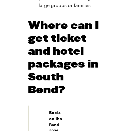
large groups or families.
Where can I
get ticket
and hotel
packages in
South
Bend?
Boots
on the
Bend