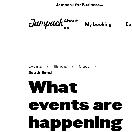
Jampack for Business
→
About
My booking
Ex
us
Events
›
Illinois
›
Cities
›
South Bend
What
events are
happening