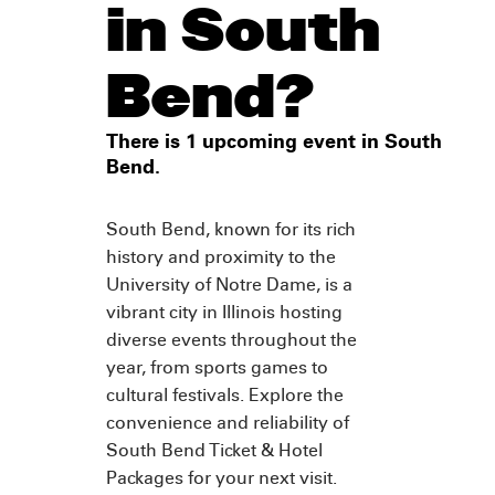
in South
Bend?
There is 1 upcoming event in South
Bend.
South Bend, known for its rich
history and proximity to the
University of Notre Dame, is a
vibrant city in Illinois hosting
diverse events throughout the
year, from sports games to
cultural festivals. Explore the
convenience and reliability of
South Bend Ticket & Hotel
Packages for your next visit.