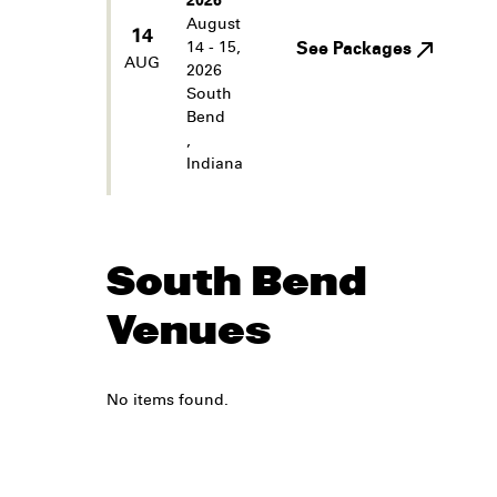
2026
August
14
14 - 15,
See Packages
AUG
2026
South
Bend
,
Indiana
South Bend
Venues
No items found.