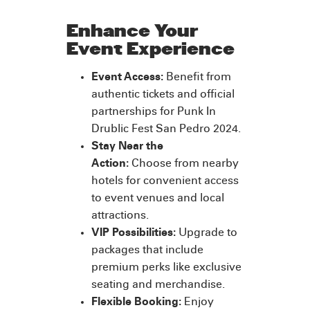
Enhance Your
Event Experience
Event Access:
Benefit from
authentic tickets and official
partnerships for Punk In
Drublic Fest San Pedro 2024.
Stay Near the
Action:
Choose from nearby
hotels for convenient access
to event venues and local
attractions.
VIP Possibilities:
Upgrade to
packages that include
premium perks like exclusive
seating and merchandise.
Flexible Booking:
Enjoy