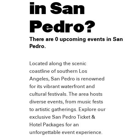
in San
Pedro?
There are 0 upcoming events in San
Pedro.
Located along the scenic
coastline of southern Los
Angeles, San Pedro is renowned
for its vibrant waterfront and
cultural festivals. The area hosts
diverse events, from music fests
to artistic gatherings. Explore our
exclusive San Pedro Ticket &
Hotel Packages for an
unforgettable event experience.