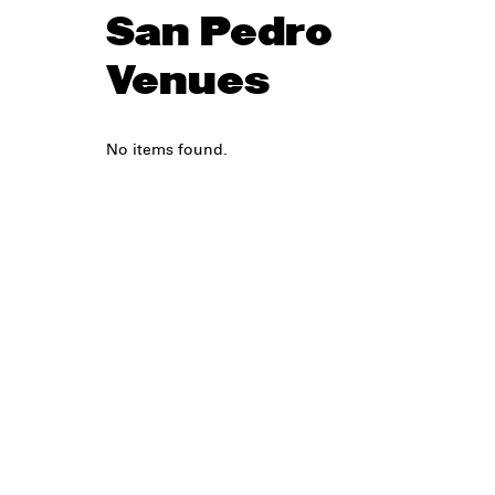
San Pedro
Venues
No items found.
Legal
Privacy
Terms