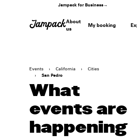
Jampack for Business
→
About
My booking
Ex
us
Events
›
California
›
Cities
›
San Pedro
What
events are
happening