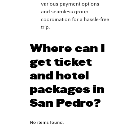
various payment options
and seamless group
coordination for a hassle-free
trip.
Where can I
get ticket
and hotel
packages in
San Pedro?
No items found.