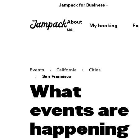
Jampack for Business
→
About
My booking
Ex
us
Events
›
California
›
Cities
›
San Francisco
What
events are
happening