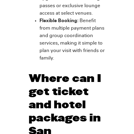
passes or exclusive lounge
access at select venues.
Flexible Booking:
Benefit
from multiple payment plans
and group coordination
services, making it simple to
plan your visit with friends or
family.
Where can I
get ticket
and hotel
packages in
San