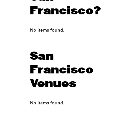
Francisco?
No items found.
San
Francisco
Venues
No items found.