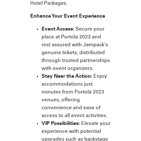
Hotel Packages.
Enhance Your Event Experience
Event Access:
Secure your
place at Portola 2023 and
rest assured with Jampack's
genuine tickets, distributed
through trusted partnerships
with event organizers.
Stay Near the Action:
Enjoy
accommodations just
minutes from Portola 2023
venues, offering
convenience and ease of
access to all event activities.
VIP Possibilities:
Elevate your
experience with potential
upgrades such as backstage