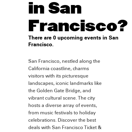
in San
Francisco?
There are 0 upcoming events in San
Francisco.
San Francisco, nestled along the
California coastline, charms
visitors with its picturesque
landscapes, iconic landmarks like
the Golden Gate Bridge, and
vibrant cultural scene. The city
hosts a diverse array of events,
from music festivals to holiday
celebrations. Discover the best
deals with San Francisco Ticket &