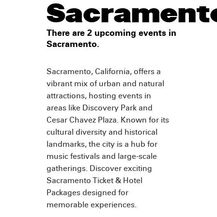
Sacrament
There are 2 upcoming events in
Sacramento.
Sacramento, California, offers a
vibrant mix of urban and natural
attractions, hosting events in
areas like Discovery Park and
Cesar Chavez Plaza. Known for its
cultural diversity and historical
landmarks, the city is a hub for
music festivals and large-scale
gatherings. Discover exciting
Sacramento Ticket & Hotel
Packages designed for
memorable experiences.