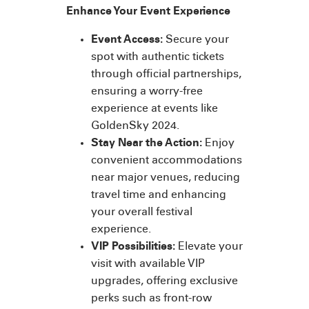
Enhance Your Event Experience
Event Access:
Secure your
spot with authentic tickets
through official partnerships,
ensuring a worry-free
experience at events like
GoldenSky 2024.
Stay Near the Action:
Enjoy
convenient accommodations
near major venues, reducing
travel time and enhancing
your overall festival
experience.
VIP Possibilities:
Elevate your
visit with available VIP
upgrades, offering exclusive
perks such as front-row