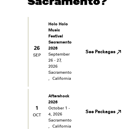
Sacramento?
Holo Holo
Music
Festival
Sacramento
26
2026
See Packages
September
SEP
26 - 27,
2026
Sacramento
,
California
Aftershock
2026
1
October 1 -
See Packages
4, 2026
OCT
Sacramento
,
California