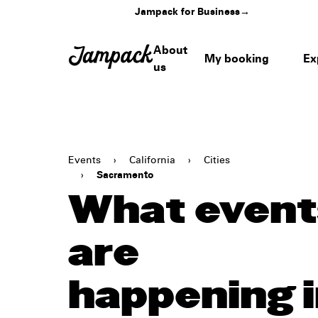
Jampack for Business
→
About
My booking
Ex
us
Events
›
California
›
Cities
›
Sacramento
What event
are
happening 