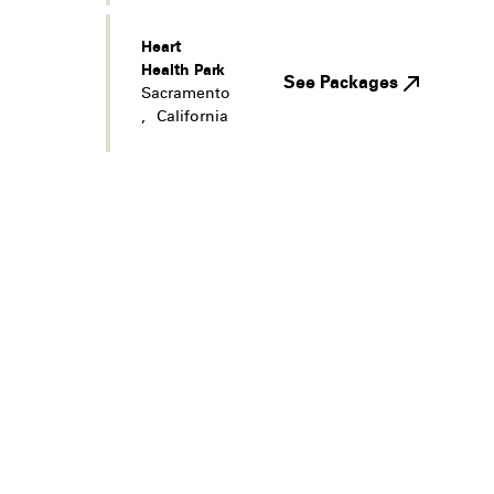
Heart
Health Park
See Packages
Sacramento
,
California
Legal
Privacy
Terms