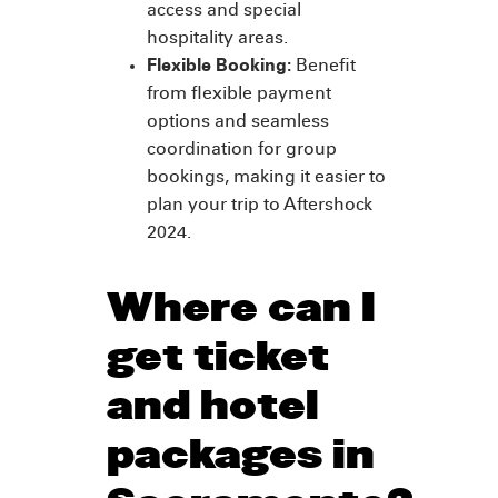
access and special
hospitality areas.
Flexible Booking:
Benefit
from flexible payment
options and seamless
coordination for group
bookings, making it easier to
plan your trip to Aftershock
2024.
Where can I
get ticket
and hotel
packages in