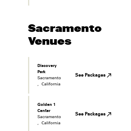
Sacramento
Venues
Discovery
Park
See Packages
Sacramento
,
California
Golden 1
Center
See Packages
Sacramento
,
California