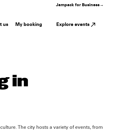
Jampack for Business
→
My booking
Explore events
t us
 in
ulture. The city hosts a variety of events, from