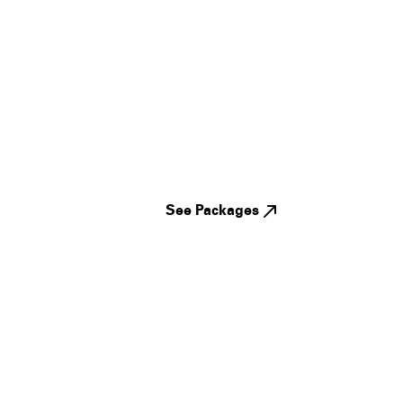
See Packages