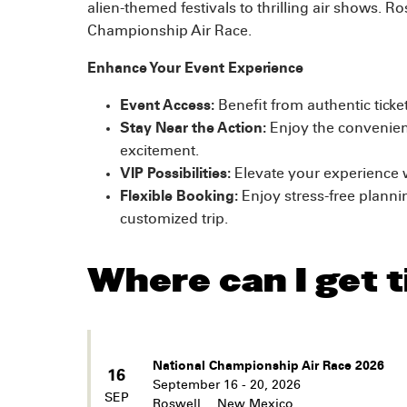
alien-themed festivals to thrilling air shows. R
Championship Air Race.
Enhance Your Event Experience
Event Access:
Benefit from authentic tick
Stay Near the Action:
Enjoy the convenienc
excitement.
VIP Possibilities:
Elevate your experience w
Flexible Booking:
Enjoy stress-free planni
customized trip.
Where can I get t
National Championship Air Race 2026
16
September 16 - 20, 2026
SEP
Roswell
,
New Mexico