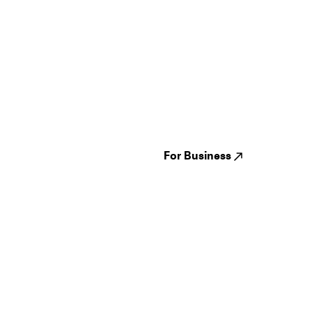
Guides
Jampack
Festivals
Events
Genres
About us
Venues
Reviews
States
Careers
Cities
For Business