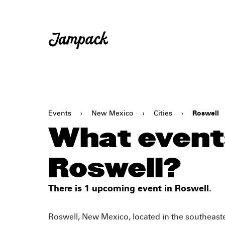
Events
›
New Mexico
›
Cities
›
Roswell
What events
Roswell?
There is 1 upcoming event in Roswell.
Roswell, New Mexico, located in the southeastern