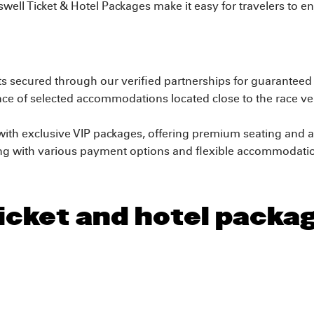
oswell Ticket & Hotel Packages make it easy for travelers to en
ets secured through our verified partnerships for guarantee
e of selected accommodations located close to the race ven
ith exclusive VIP packages, offering premium seating and a
ng with various payment options and flexible accommodation
icket and hotel packag