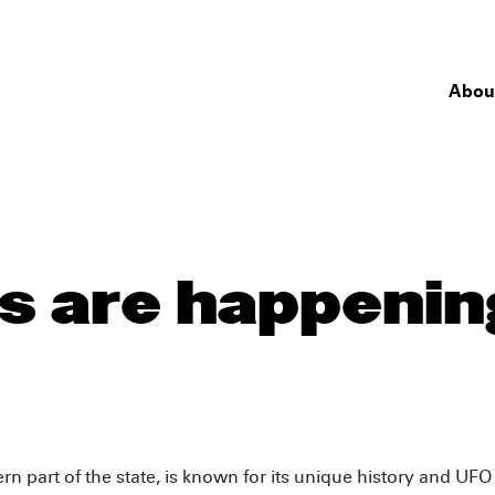
Abou
 are happening
 part of the state, is known for its unique history and UFO c