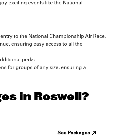
joy exciting events like the National
d entry to the National Championship Air Race.
ue, ensuring easy access to all the
dditional perks.
s for groups of any size, ensuring a
es in Roswell?
See Packages