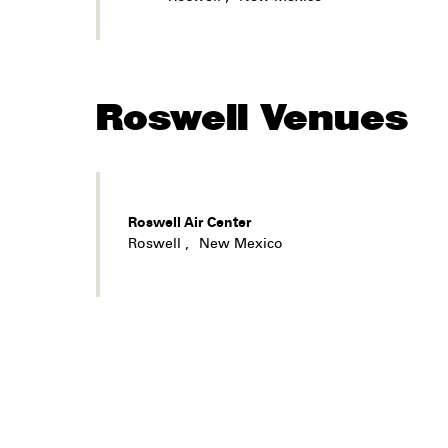
Roswell
Venues
Roswell Air Center
Roswell
,
New Mexico