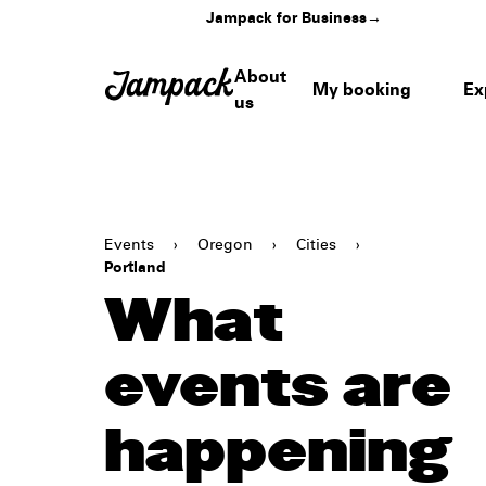
Jampack for Business
→
About
My booking
Ex
us
Events
›
Oregon
›
Cities
›
Portland
What
events are
happening