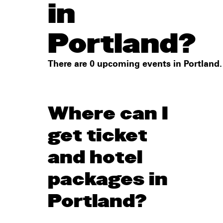
in
Portland?
There are 0 upcoming events in Portland.
Where can I
get ticket
and hotel
packages in
Portland?