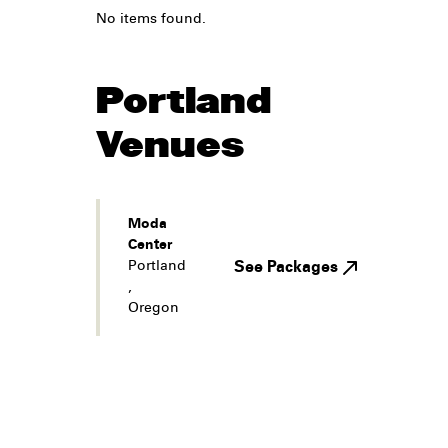
No items found.
Portland
Venues
Moda
Center
Portland
See Packages
,
Oregon