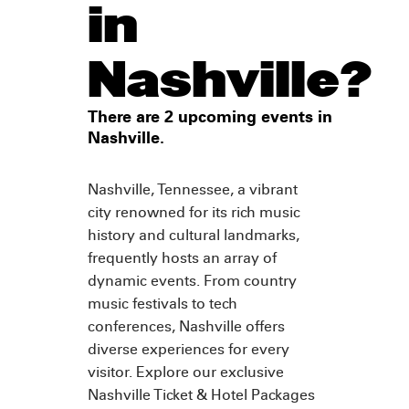
in
Nashville?
There are 2 upcoming events in
Nashville.
Nashville, Tennessee, a vibrant
city renowned for its rich music
history and cultural landmarks,
frequently hosts an array of
dynamic events. From country
music festivals to tech
conferences, Nashville offers
diverse experiences for every
visitor. Explore our exclusive
Nashville Ticket & Hotel Packages