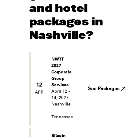
and hotel
packages in
Nashville?
NWTF
2027
Corporate
Group
12
Services
See Packages
April 12 -
APR
14, 2027
Nashville
,
Tennessee
Bitcoin