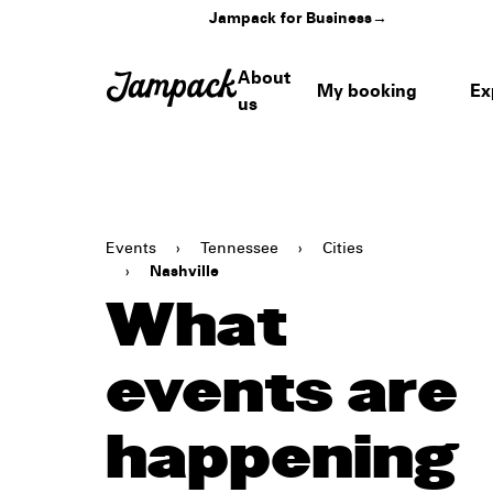
Jampack for Business
→
About
My booking
Ex
us
Events
›
Tennessee
›
Cities
›
Nashville
What
events are
happening