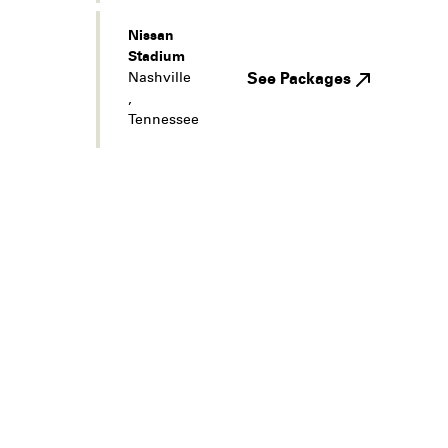
Nissan
Stadium
Nashville
See Packages
,
Tennessee
Legal
Privacy