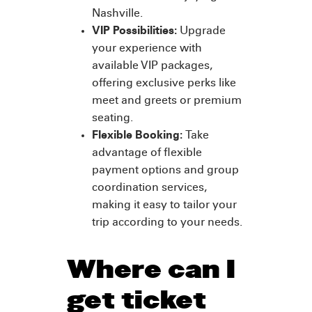
Nashville.
VIP Possibilities:
Upgrade
your experience with
available VIP packages,
offering exclusive perks like
meet and greets or premium
seating.
Flexible Booking:
Take
advantage of flexible
payment options and group
coordination services,
making it easy to tailor your
trip according to your needs.
Where can I
get ticket