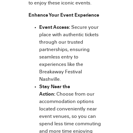
to enjoy these iconic events.
Enhance Your Event Experience
Event Access:
Secure your
place with authentic tickets
through our trusted
partnerships, ensuring
seamless entry to
experiences like the
Breakaway Festival
Nashville.
Stay Near the
Action:
Choose from our
accommodation options
located conveniently near
event venues, so you can
spend less time commuting
and more time enjoying