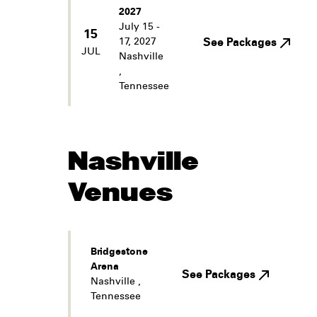
2027
July 15 -
15
17, 2027
See Packages
JUL
Nashville
,
Tennessee
Nashville
Venues
Bridgestone
Arena
See Packages
Nashville
,
Tennessee