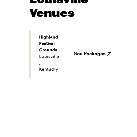
Venues
Highland
Festival
Grounds
See Packages
Louisville
,
Kentucky