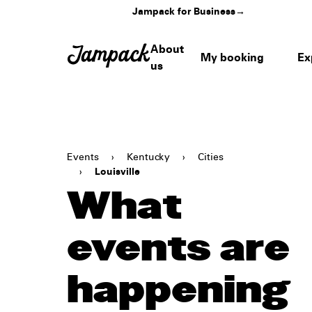
Jampack for Business
→
About
My booking
Ex
us
Events
›
Kentucky
›
Cities
›
Louisville
What
events are
happening