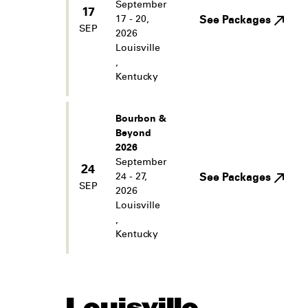
September
17
17 - 20,
See Packages
SEP
2026
Louisville
,
Kentucky
Bourbon &
Beyond
2026
September
24
24 - 27,
See Packages
SEP
2026
Louisville
,
Kentucky
Louisville