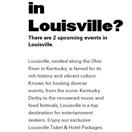
in
Louisville?
There are 2 upcoming events in
Louisville.
Louisville, nestled along the Ohio
River in Kentucky, is famed for its
rich history and vibrant culture.
Known for hosting diverse
events, from the iconic Kentucky
Derby to the renowned music and
food festivals, Louisville is a top
destination for entertainment
seekers. Enjoy our exclusive
Louisville Ticket & Hotel Packages.