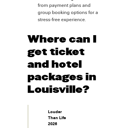
from payment plans and
group booking options for a
stress-free experience.
Where can I
get ticket
and hotel
packages in
Louisville?
Louder
Than Life
2026