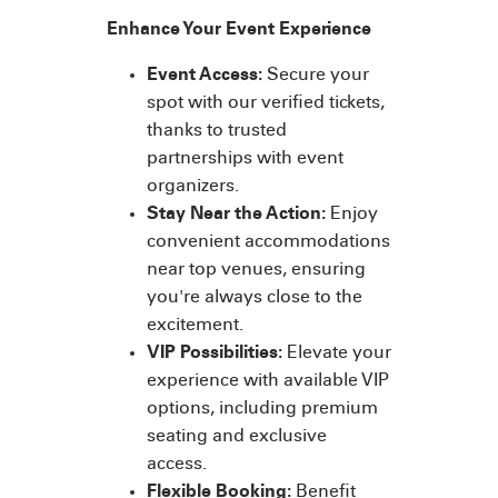
Enhance Your Event Experience
Event Access:
Secure your
spot with our verified tickets,
thanks to trusted
partnerships with event
organizers.
Stay Near the Action:
Enjoy
convenient accommodations
near top venues, ensuring
you're always close to the
excitement.
VIP Possibilities:
Elevate your
experience with available VIP
options, including premium
seating and exclusive
access.
Flexible Booking:
Benefit