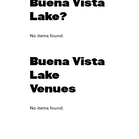
Buena Vista
Lake?
No items found.
Buena Vista
Lake
Venues
No items found.