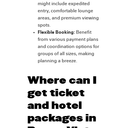
might include expedited
entry, comfortable lounge
areas, and premium viewing
spots.
Flexible Booking:
Benefit
from various payment plans
and coordination options for
groups of all sizes, making
planning a breeze.
Where can I
get ticket
and hotel
packages in