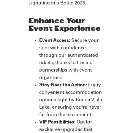
Lightning in a Bottle 2025.
Enhance Your
Event Experience
Event Access:
Secure your
spot with confidence
through our authenticated
tickets, thanks to trusted
partnerships with event
organizers.
Stay Near the Action:
Enjoy
convenient accommodation
options right by Buena Vista
Lake, ensuring you're never
far from the excitement.
VIP Possibilities:
Opt for
exclusive upgrades that