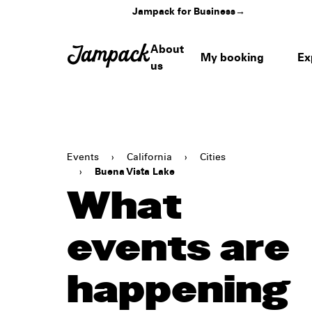
Jampack for Business
→
About
My booking
Ex
us
Events
›
California
›
Cities
›
Buena Vista Lake
What
events are
happening