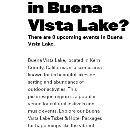
in Buena
Vista Lake?
There are 0 upcoming events in Buena
Vista Lake.
Buena Vista Lake, located in Kern
County, California, is a scenic area
known for its beautiful lakeside
setting and abundance of
outdoor activities. This
picturesque region is a popular
venue for cultural festivals and
music events. Explore our Buena
Vista Lake Ticket & Hotel Packages
for happenings like the vibrant